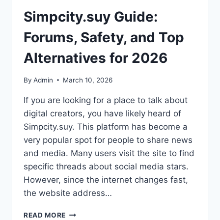
Simpcity.suy Guide:
Forums, Safety, and Top
Alternatives for 2026
By
Admin
March 10, 2026
If you are looking for a place to talk about
digital creators, you have likely heard of
Simpcity.suy. This platform has become a
very popular spot for people to share news
and media. Many users visit the site to find
specific threads about social media stars.
However, since the internet changes fast,
the website address…
SIMPCITY.SUY
READ MORE