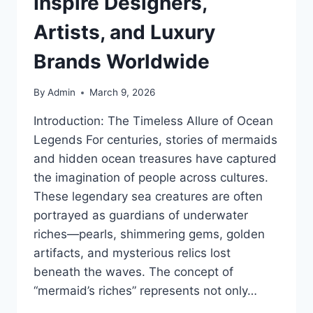
Inspire Designers,
Artists, and Luxury
Brands Worldwide
By
Admin
March 9, 2026
Introduction: The Timeless Allure of Ocean
Legends For centuries, stories of mermaids
and hidden ocean treasures have captured
the imagination of people across cultures.
These legendary sea creatures are often
portrayed as guardians of underwater
riches—pearls, shimmering gems, golden
artifacts, and mysterious relics lost
beneath the waves. The concept of
“mermaid’s riches” represents not only…