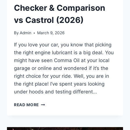
Checker & Comparison
vs Castrol (2026)
By
Admin
March 9, 2026
If you love your car, you know that picking
the right engine lubricant is a big deal. You
might have seen Comma Oil at your local
garage or online and wondered if it’s the
right choice for your ride. Well, you are in
the right place! I’ve spent years looking
under hoods and testing different…
COMMA
READ MORE
OIL
GUIDE
FINDER,
CHECKER