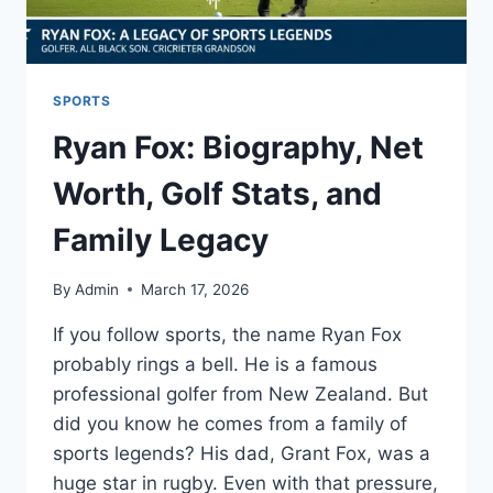
SPORTS
Ryan Fox: Biography, Net
Worth, Golf Stats, and
Family Legacy
By
Admin
March 17, 2026
If you follow sports, the name Ryan Fox
probably rings a bell. He is a famous
professional golfer from New Zealand. But
did you know he comes from a family of
sports legends? His dad, Grant Fox, was a
huge star in rugby. Even with that pressure,