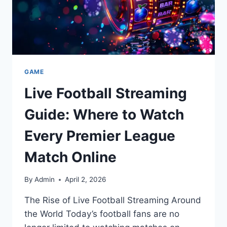
GAME
Live Football Streaming
Guide: Where to Watch
Every Premier League
Match Online
By
Admin
April 2, 2026
The Rise of Live Football Streaming Around
the World Today’s football fans are no