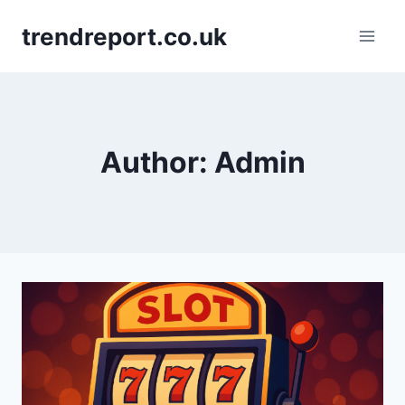
Skip
trendreport.co.uk
to
content
Author: Admin