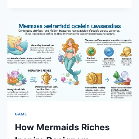
GUIDE:
FORUMS,
SAFETY,
AND
TOP
ALTERNATIVES
FOR
2026
GAME
How Mermaids Riches