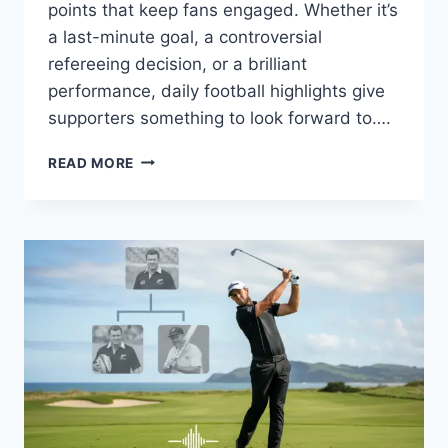
points that keep fans engaged. Whether it’s
a last-minute goal, a controversial
refereeing decision, or a brilliant
performance, daily football highlights give
supporters something to look forward to….
DAILY
READ MORE
FOOTBALL
MATCH
HIGHLIGHTS
AND
MATCH
ANALYSIS
FOR
FANS