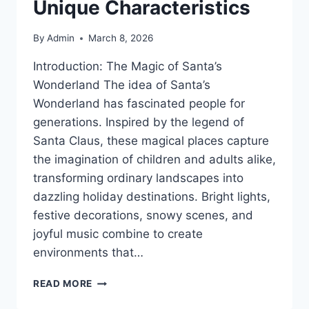
Unique Characteristics
By
Admin
March 8, 2026
Introduction: The Magic of Santa’s
Wonderland The idea of Santa’s
Wonderland has fascinated people for
generations. Inspired by the legend of
Santa Claus, these magical places capture
the imagination of children and adults alike,
transforming ordinary landscapes into
dazzling holiday destinations. Bright lights,
festive decorations, snowy scenes, and
joyful music combine to create
environments that…
THE
READ MORE
MOST