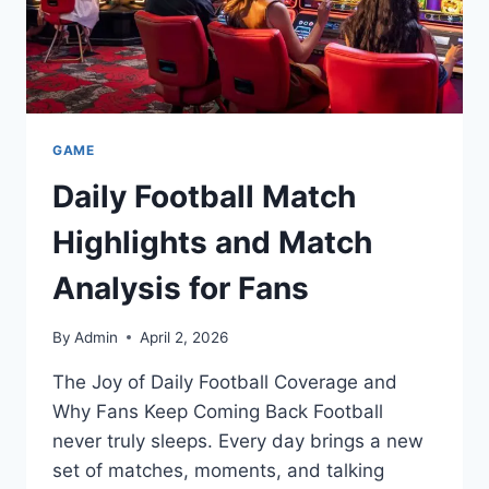
GAME
Daily Football Match
Highlights and Match
Analysis for Fans
By
Admin
April 2, 2026
The Joy of Daily Football Coverage and
Why Fans Keep Coming Back Football
never truly sleeps. Every day brings a new
set of matches, moments, and talking