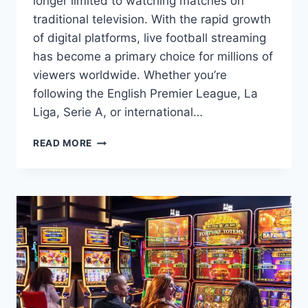
longer limited to watching matches on
traditional television. With the rapid growth
of digital platforms, live football streaming
has become a primary choice for millions of
viewers worldwide. Whether you’re
following the English Premier League, La
Liga, Serie A, or international…
LIVE
READ MORE
FOOTBALL
STREAMING
GUIDE:
WHERE
TO
WATCH
EVERY
PREMIER
LEAGUE
MATCH
ONLINE