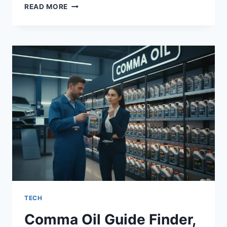
HOW
READ MORE
MERMAIDS
RICHES
INSPIRE
DESIGNERS,
ARTISTS,
AND
LUXURY
BRANDS
WORLDWIDE
TECH
Comma Oil Guide Finder,