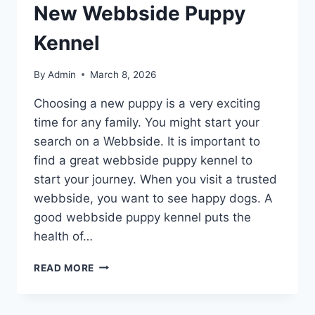
New Webbside Puppy
Kennel
By
Admin
March 8, 2026
Choosing a new puppy is a very exciting
time for any family. You might start your
search on a Webbside. It is important to
find a great webbside puppy kennel to
start your journey. When you visit a trusted
webbside, you want to see happy dogs. A
good webbside puppy kennel puts the
health of…
FINDING
READ MORE
YOUR
PERFECT
PUPPY: