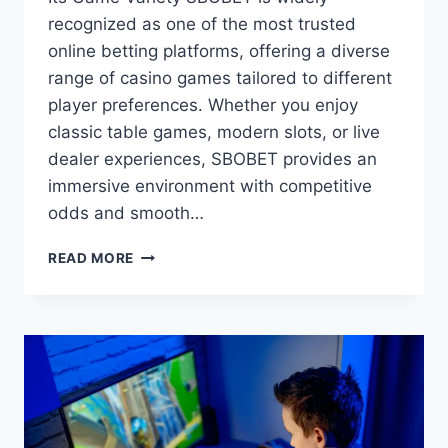
recognized as one of the most trusted
online betting platforms, offering a diverse
range of casino games tailored to different
player preferences. Whether you enjoy
classic table games, modern slots, or live
dealer experiences, SBOBET provides an
immersive environment with competitive
odds and smooth…
COMPLETE
READ MORE
GUIDE
TO
SBOBET
ONLINE
CASINO
GAMES
AND
WINNING
STRATEGIES