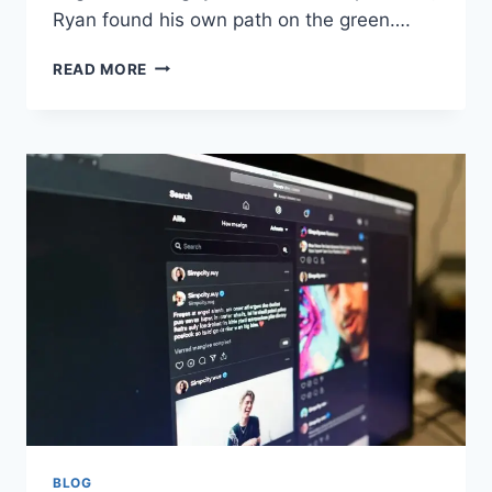
Ryan found his own path on the green….
RYAN
READ MORE
FOX:
BIOGRAPHY,
NET
WORTH,
GOLF
STATS,
AND
FAMILY
LEGACY
BLOG