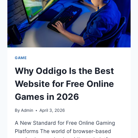
GAME
Why Oddigo Is the Best
Website for Free Online
Games in 2026
By
Admin
April 3, 2026
A New Standard for Free Online Gaming
Platforms The world of browser-based