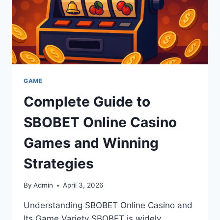
GAME
Complete Guide to
SBOBET Online Casino
Games and Winning
Strategies
By
Admin
April 3, 2026
Understanding SBOBET Online Casino and
Its Game Variety SBOBET is widely