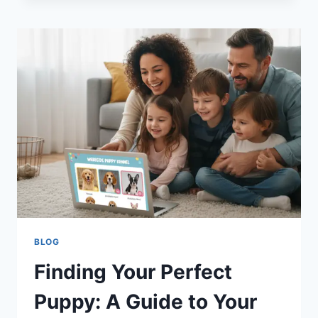
COLORFUL
SANTA’S
WONDERLAND
IN
THE
WORLD
AND
THEIR
UNIQUE
CHARACTERISTICS
BLOG
Finding Your Perfect
Puppy: A Guide to Your