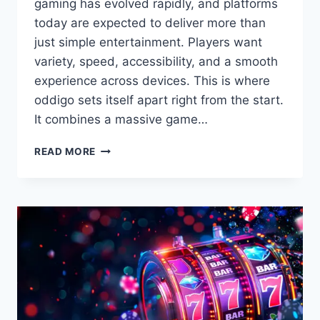
gaming has evolved rapidly, and platforms
today are expected to deliver more than
just simple entertainment. Players want
variety, speed, accessibility, and a smooth
experience across devices. This is where
oddigo sets itself apart right from the start.
It combines a massive game…
WHY
READ MORE
ODDIGO
IS
THE
BEST
WEBSITE
FOR
FREE
ONLINE
GAMES
IN
2026