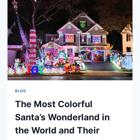
&
COMPARISON
VS
CASTROL
(2026)
BLOG
The Most Colorful
Santa’s Wonderland in
the World and Their