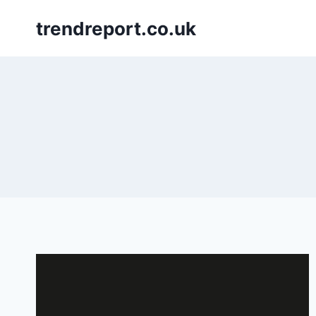
Skip
trendreport.co.uk
to
content