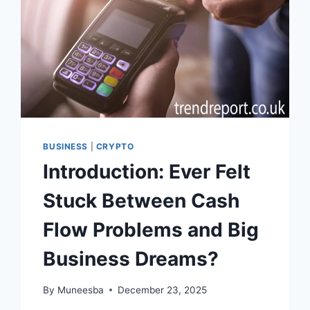
BUSINESS
|
CRYPTO
Introduction: Ever Felt
Stuck Between Cash
Flow Problems and Big
Business Dreams?
By
Muneesba
December 23, 2025