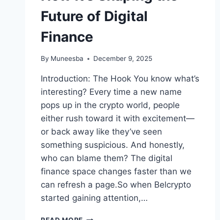
Future of Digital
Finance
By
Muneesba
December 9, 2025
Introduction: The Hook You know what’s
interesting? Every time a new name
pops up in the crypto world, people
either rush toward it with excitement—
or back away like they’ve seen
something suspicious. And honestly,
who can blame them? The digital
finance space changes faster than we
can refresh a page.So when Belcrypto
started gaining attention,…
BELCRYPTO: