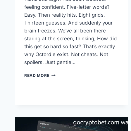
feeling confident. Five-letter words?
Easy. Then reality hits. Eight grids.
Thirteen guesses. And suddenly your
brain freezes. We’ve all been there—
staring at the screen, thinking, How did
this get so hard so fast? That’s exactly
why Octordle exist. Not cheats. Not
spoilers. Just gentle…
OCTORDLE
READ MORE
:
SMART
CLUES
TO
BEAT
THE
PUZZLE
WITHOUT
SPOILERS