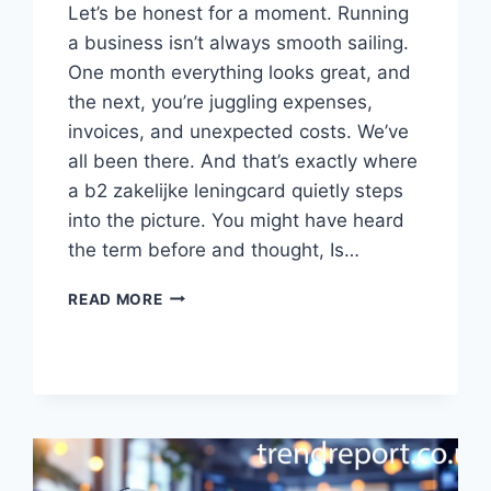
Let’s be honest for a moment. Running
a business isn’t always smooth sailing.
One month everything looks great, and
the next, you’re juggling expenses,
invoices, and unexpected costs. We’ve
all been there. And that’s exactly where
a b2 zakelijke leningcard quietly steps
into the picture. You might have heard
the term before and thought, Is…
INTRODUCTION:
READ MORE
EVER
FELT
STUCK
BETWEEN
CASH
FLOW
PROBLEMS
AND