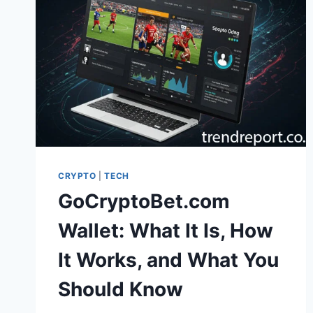
CRYPTO
|
TECH
GoCryptoBet.com
Wallet: What It Is, How
It Works, and What You
Should Know