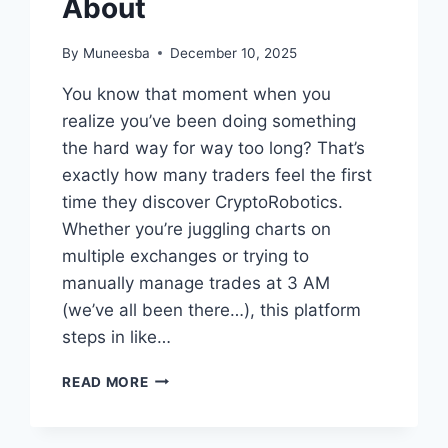
About
By
Muneesba
December 10, 2025
You know that moment when you
realize you’ve been doing something
the hard way for way too long? That’s
exactly how many traders feel the first
time they discover CryptoRobotics.
Whether you’re juggling charts on
multiple exchanges or trying to
manually manage trades at 3 AM
(we’ve all been there…), this platform
steps in like…
CRYPTOROBOTICS:
READ MORE
THE
ALL-
IN-