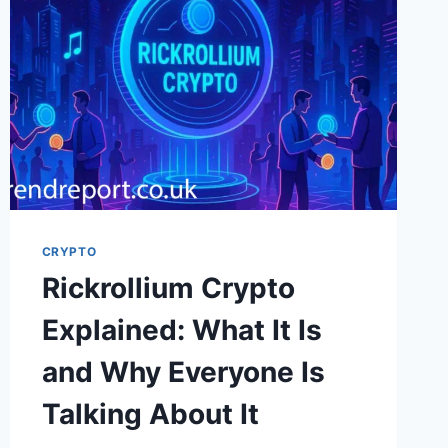
TALKING
ABOUT
—
AND
WHY
IT
MATTERS
CRYPTO
Rickrollium Crypto
Explained: What It Is
and Why Everyone Is
Talking About It