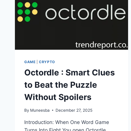
GAME
|
CRYPTO
Octordle : Smart Clues
to Beat the Puzzle
Without Spoilers
By
Muneesba
December 27, 2025
Introduction: When One Word Game
Turns Into Eight You open Octordle