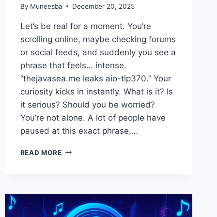
By
Muneesba
December 20, 2025
Let’s be real for a moment. You’re
scrolling online, maybe checking forums
or social feeds, and suddenly you see a
phrase that feels… intense.
“thejavasea.me leaks aio-tlp370.” Your
curiosity kicks in instantly. What is it? Is
it serious? Should you be worried?
You’re not alone. A lot of people have
paused at this exact phrase,…
THEJAVASEA.ME
READ MORE
LEAKS
AIO-
TLP370:
WHAT
PEOPLE
ARE