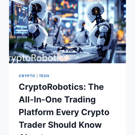
BIG
BUSINESS
DREAMS?
CRYPTO
|
TECH
CryptoRobotics: The
All-In-One Trading
Platform Every Crypto
Trader Should Know