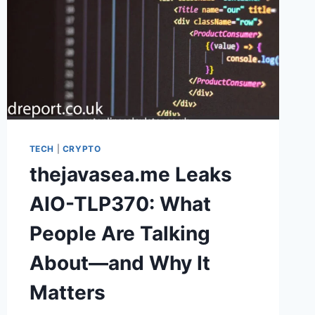
TECH
|
CRYPTO
thejavasea.me Leaks
AIO-TLP370: What
People Are Talking
About—and Why It
Matters