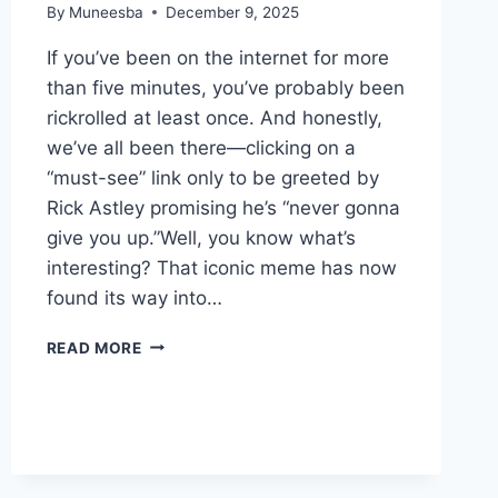
By
Muneesba
December 9, 2025
If you’ve been on the internet for more
than five minutes, you’ve probably been
rickrolled at least once. And honestly,
we’ve all been there—clicking on a
“must-see” link only to be greeted by
Rick Astley promising he’s “never gonna
give you up.”Well, you know what’s
interesting? That iconic meme has now
found its way into…
RICKROLLIUM
READ MORE
CRYPTO
EXPLAINED:
WHAT
IT
IS
AND