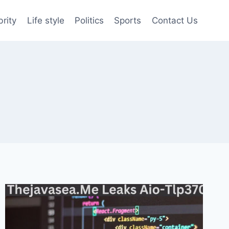
brity
Life style
Politics
Sports
Contact Us