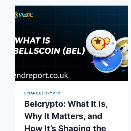
HOW
IT
WORKS,
AND
WHAT
YOU
SHOULD
KNOW
FINANCE
|
CRYPTO
Belcrypto: What It Is,
Why It Matters, and
How It’s Shaping the