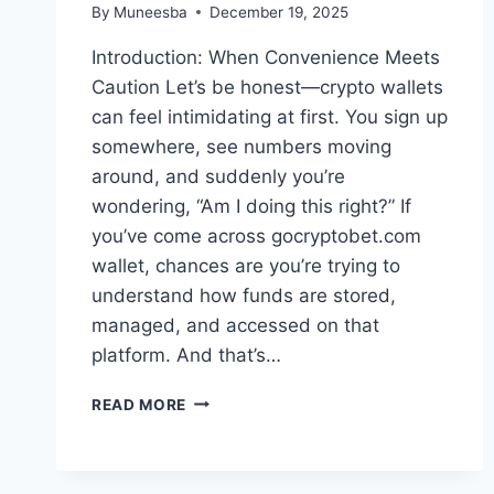
By
Muneesba
December 19, 2025
Introduction: When Convenience Meets
Caution Let’s be honest—crypto wallets
can feel intimidating at first. You sign up
somewhere, see numbers moving
around, and suddenly you’re
wondering, “Am I doing this right?” If
you’ve come across gocryptobet.com
wallet, chances are you’re trying to
understand how funds are stored,
managed, and accessed on that
platform. And that’s…
GOCRYPTOBET.COM
READ MORE
WALLET:
WHAT
IT
IS,