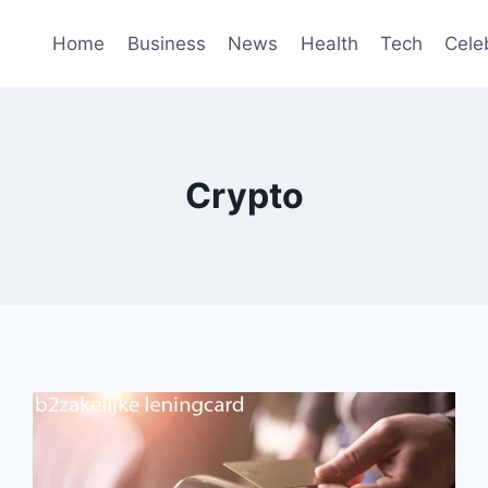
Home
Business
News
Health
Tech
Cele
Crypto