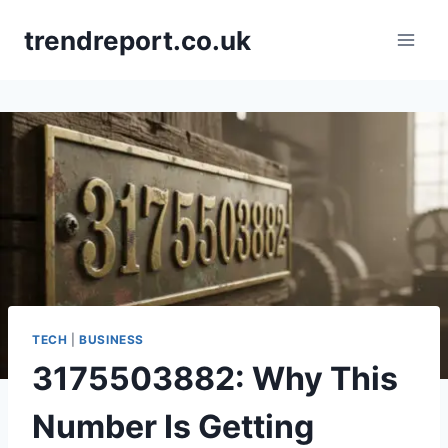
Skip
trendreport.co.uk
to
content
TECH
|
BUSINESS
3175503882: Why This
Number Is Getting