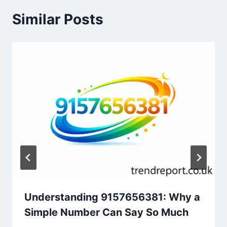
Similar Posts
Understanding 9157656381: Why a
Simple Number Can Say So Much