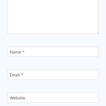
Name
*
Email
*
Website