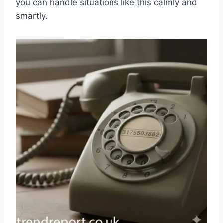
you can handle situations like this calmly and
smartly.