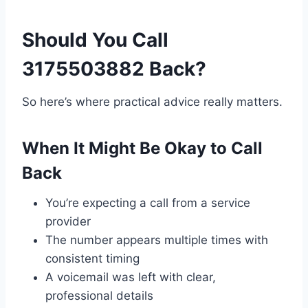
Should You Call
3175503882 Back?
So here’s where practical advice really matters.
When It Might Be Okay to Call
Back
You’re expecting a call from a service
provider
The number appears multiple times with
consistent timing
A voicemail was left with clear,
professional details