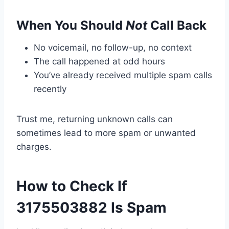
When You Should
Not
Call Back
No voicemail, no follow-up, no context
The call happened at odd hours
You’ve already received multiple spam calls
recently
Trust me, returning unknown calls can
sometimes lead to more spam or unwanted
charges.
How to Check If
3175503882 Is Spam