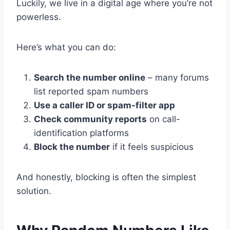
Luckily, we live in a digital age where you’re not
powerless.
Here’s what you can do:
Search the number online
– many forums
list reported spam numbers
Use a caller ID or spam-filter app
Check community reports
on call-
identification platforms
Block the number
if it feels suspicious
And honestly, blocking is often the simplest
solution.