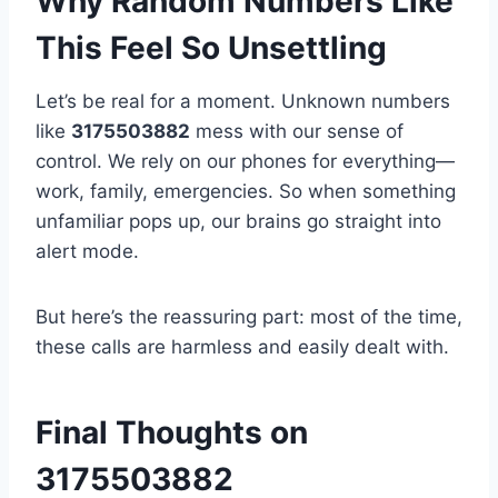
Why Random Numbers Like
This Feel So Unsettling
Let’s be real for a moment. Unknown numbers
like
3175503882
mess with our sense of
control. We rely on our phones for everything—
work, family, emergencies. So when something
unfamiliar pops up, our brains go straight into
alert mode.
But here’s the reassuring part: most of the time,
these calls are harmless and easily dealt with.
Final Thoughts on
3175503882