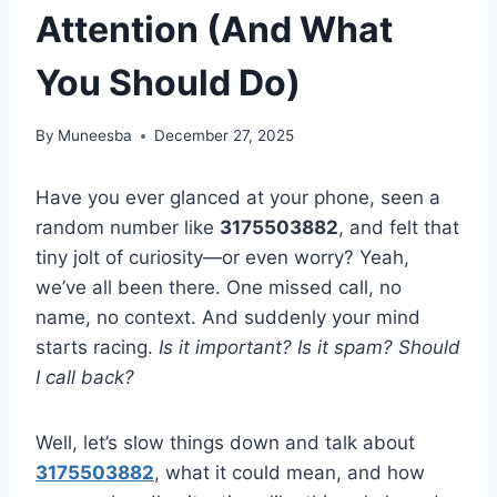
Attention (And What
You Should Do)
By
Muneesba
December 27, 2025
Have you ever glanced at your phone, seen a
random number like
3175503882
, and felt that
tiny jolt of curiosity—or even worry? Yeah,
we’ve all been there. One missed call, no
name, no context. And suddenly your mind
starts racing.
Is it important? Is it spam? Should
I call back?
Well, let’s slow things down and talk about
3175503882
, what it could mean, and how