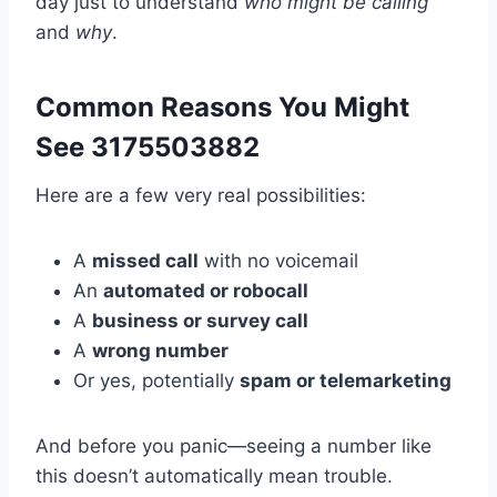
day just to understand
who might be calling
and
why
.
Common Reasons You Might
See 3175503882
Here are a few very real possibilities:
A
missed call
with no voicemail
An
automated or robocall
A
business or survey call
A
wrong number
Or yes, potentially
spam or telemarketing
And before you panic—seeing a number like
this doesn’t automatically mean trouble.