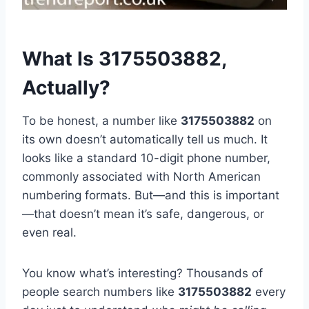
What Is 3175503882,
Actually?
To be honest, a number like
3175503882
on
its own doesn’t automatically tell us much. It
looks like a standard 10-digit phone number,
commonly associated with North American
numbering formats. But—and this is important
—that doesn’t mean it’s safe, dangerous, or
even real.
You know what’s interesting? Thousands of
people search numbers like
3175503882
every