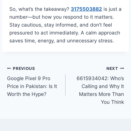
So, what’s the takeaway?
3175503882
is just a
number—but how you respond to it matters.
Stay cautious, stay informed, and don’t feel
pressured to act immediately. A calm approach
saves time, energy, and unnecessary stress.
Post
PREVIOUS
NEXT
Google Pixel 9 Pro
6615934042: Who’s
navigation
Price in Pakistan: Is It
Calling and Why It
Worth the Hype?
Matters More Than
You Think