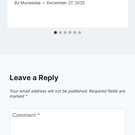
By
Muneesba
December 27, 2025
Leave a Reply
Your email address will not be published.
Required fields are
marked
*
Comment
*