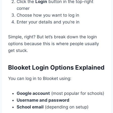
Click the
Login
button in the top-right
corner
Choose how you want to log in
Enter your details and you’re in
Simple, right? But let’s break down the login
options because this is where people usually
get stuck.
Blooket Login Options Explained
You can log in to Blooket using:
Google account
(most popular for schools)
Username and password
School email
(depending on setup)