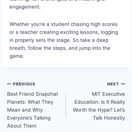
engagement.
Whether you’re a student chasing high scores
or a teacher creating exciting lessons, logging
in properly sets the stage. So take a deep
breath, follow the steps, and jump into the
game.
Post
PREVIOUS
NEXT
Best Friend Snapchat
MIT Executive
navigation
Planets: What They
Education: Is It Really
Mean and Why
Worth the Hype? Let’s
Everyone’s Talking
Talk Honestly
About Them