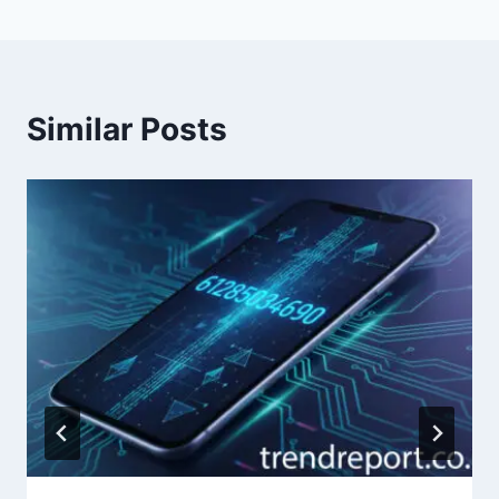
Similar Posts