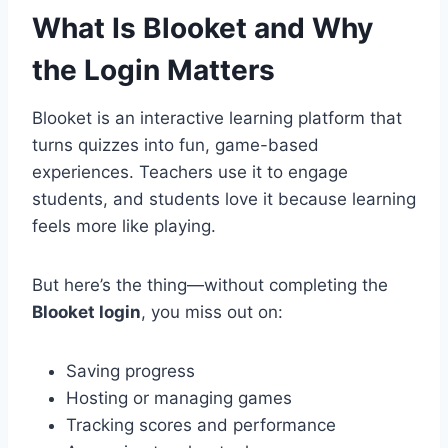
What Is Blooket and Why
the Login Matters
Blooket is an interactive learning platform that
turns quizzes into fun, game-based
experiences. Teachers use it to engage
students, and students love it because learning
feels more like playing.
But here’s the thing—without completing the
Blooket login
, you miss out on:
Saving progress
Hosting or managing games
Tracking scores and performance