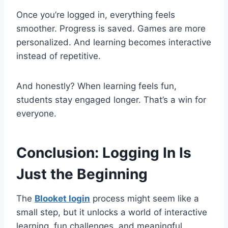
Once you’re logged in, everything feels
smoother. Progress is saved. Games are more
personalized. And learning becomes interactive
instead of repetitive.
And honestly? When learning feels fun,
students stay engaged longer. That’s a win for
everyone.
Conclusion: Logging In Is
Just the Beginning
The
Blooket login
process might seem like a
small step, but it unlocks a world of interactive
learning, fun challenges, and meaningful