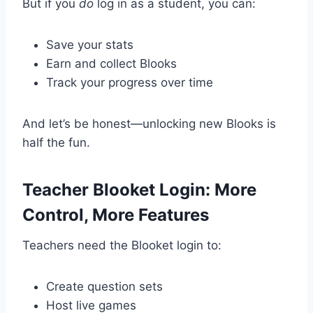
But if you
do
log in as a student, you can:
Save your stats
Earn and collect Blooks
Track your progress over time
And let’s be honest—unlocking new Blooks is
half the fun.
Teacher Blooket Login: More
Control, More Features
Teachers need the Blooket login to:
Create question sets
Host live games