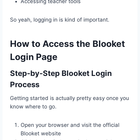
Accessing teacher tools
So yeah, logging in is kind of important.
How to Access the Blooket
Login Page
Step-by-Step Blooket Login
Process
Getting started is actually pretty easy once you
know where to go.
Open your browser and visit the official
Blooket website