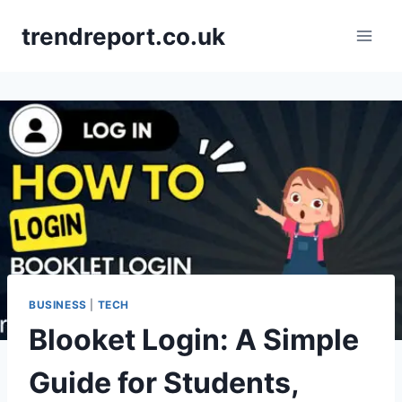
Skip
trendreport.co.uk
to
content
BUSINESS
|
TECH
Blooket Login: A Simple
Guide for Students,