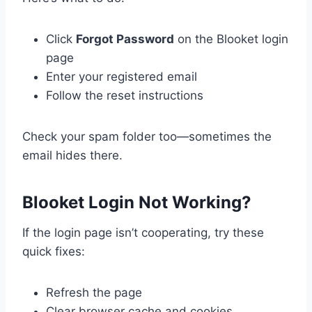
Click
Forgot Password
on the Blooket login
page
Enter your registered email
Follow the reset instructions
Check your spam folder too—sometimes the
email hides there.
Blooket Login Not Working?
If the login page isn’t cooperating, try these
quick fixes:
Refresh the page
Clear browser cache and cookies