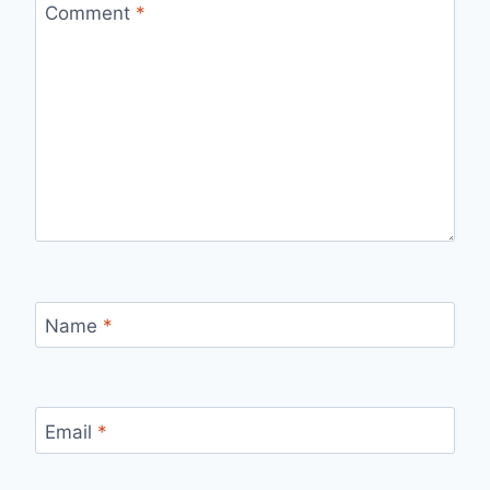
Comment
*
Name
*
Email
*