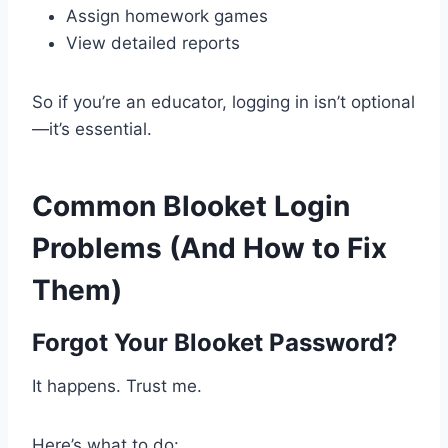
Assign homework games
View detailed reports
So if you’re an educator, logging in isn’t optional
—it’s essential.
Common Blooket Login
Problems (And How to Fix
Them)
Forgot Your Blooket Password?
It happens. Trust me.
Here’s what to do: