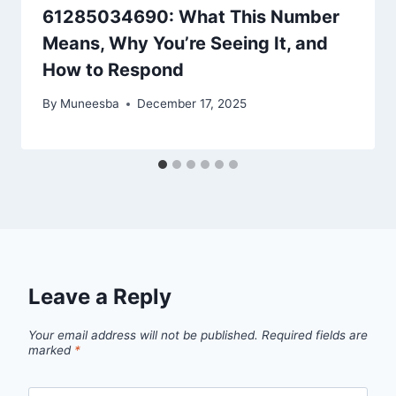
61285034690: What This Number
Means, Why You’re Seeing It, and
How to Respond
By
Muneesba
December 17, 2025
Leave a Reply
Your email address will not be published.
Required fields are
marked
*