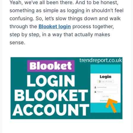
Yeah, we’ve all been there. And to be honest,
something as simple as logging in shouldn’t feel
confusing. So, let’s slow things down and walk
through the
Blooket login
process together,
step by step, in a way that actually makes
sense.