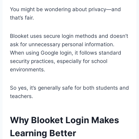
You might be wondering about privacy—and
that’s fair.
Blooket uses secure login methods and doesn’t
ask for unnecessary personal information.
When using Google login, it follows standard
security practices, especially for school
environments.
So yes, it’s generally safe for both students and
teachers.
Why Blooket Login Makes
Learning Better