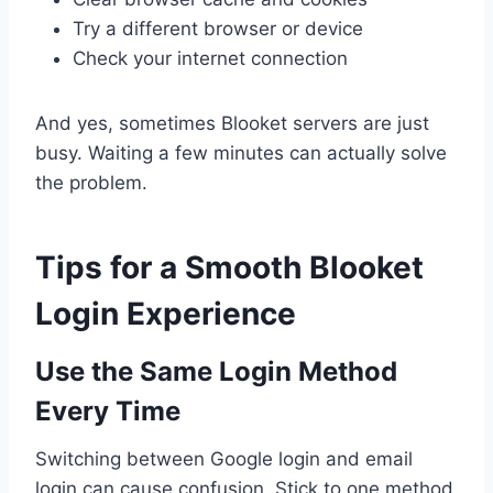
Try a different browser or device
Check your internet connection
And yes, sometimes Blooket servers are just
busy. Waiting a few minutes can actually solve
the problem.
Tips for a Smooth Blooket
Login Experience
Use the Same Login Method
Every Time
Switching between Google login and email
login can cause confusion. Stick to one method