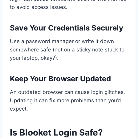
to avoid access issues.
Save Your Credentials Securely
Use a password manager or write it down
somewhere safe (not on a sticky note stuck to
your laptop, okay?).
Keep Your Browser Updated
An outdated browser can cause login glitches.
Updating it can fix more problems than you’d
expect.
Is Blooket Login Safe?