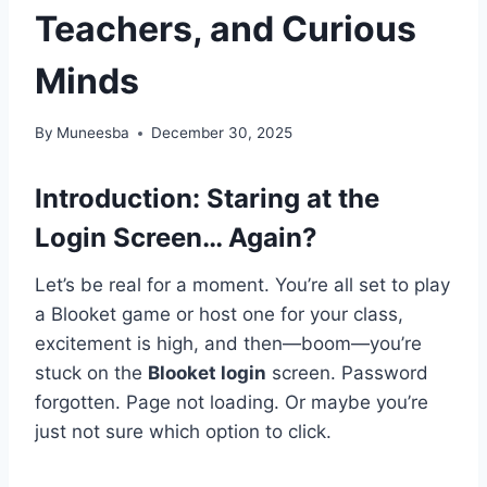
Teachers, and Curious
Minds
By
Muneesba
December 30, 2025
Introduction: Staring at the
Login Screen… Again?
Let’s be real for a moment. You’re all set to play
a Blooket game or host one for your class,
excitement is high, and then—boom—you’re
stuck on the
Blooket login
screen. Password
forgotten. Page not loading. Or maybe you’re
just not sure which option to click.