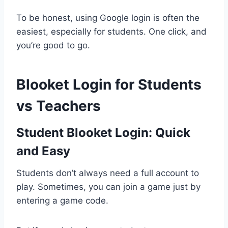
To be honest, using Google login is often the
easiest, especially for students. One click, and
you’re good to go.
Blooket Login for Students
vs Teachers
Student Blooket Login: Quick
and Easy
Students don’t always need a full account to
play. Sometimes, you can join a game just by
entering a game code.