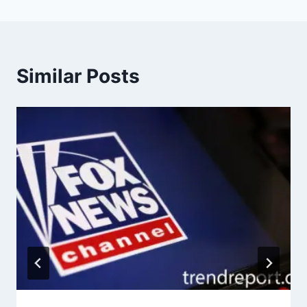
Similar Posts