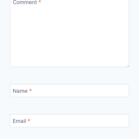
Comment
*
Name
*
Email
*