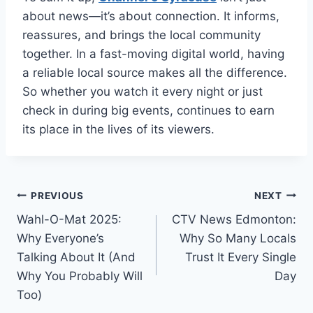
about news—it’s about connection. It informs,
reassures, and brings the local community
together. In a fast-moving digital world, having
a reliable local source makes all the difference.
So whether you watch it every night or just
check in during big events, continues to earn
its place in the lives of its viewers.
Post
PREVIOUS
NEXT
Wahl-O-Mat 2025:
CTV News Edmonton:
navigation
Why Everyone’s
Why So Many Locals
Talking About It (And
Trust It Every Single
Why You Probably Will
Day
Too)