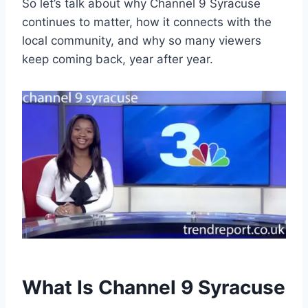
So let’s talk about why Channel 9 Syracuse
continues to matter, how it connects with the
local community, and why so many viewers
keep coming back, year after year.
What Is Channel 9 Syracuse