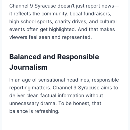
Channel 9 Syracuse doesn’t just report news—
it reflects the community. Local fundraisers,
high school sports, charity drives, and cultural
events often get highlighted. And that makes
viewers feel seen and represented.
Balanced and Responsible
Journalism
In an age of sensational headlines, responsible
reporting matters. Channel 9 Syracuse aims to
deliver clear, factual information without
unnecessary drama. To be honest, that
balance is refreshing.