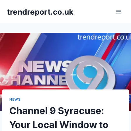
Skip
trendreport.co.uk
to
content
NEWS
Channel 9 Syracuse:
Your Local Window to