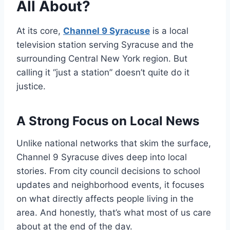
All About?
At its core,
Channel 9 Syracuse
is a local
television station serving Syracuse and the
surrounding Central New York region. But
calling it “just a station” doesn’t quite do it
justice.
A Strong Focus on Local News
Unlike national networks that skim the surface,
Channel 9 Syracuse dives deep into local
stories. From city council decisions to school
updates and neighborhood events, it focuses
on what directly affects people living in the
area. And honestly, that’s what most of us care
about at the end of the day.