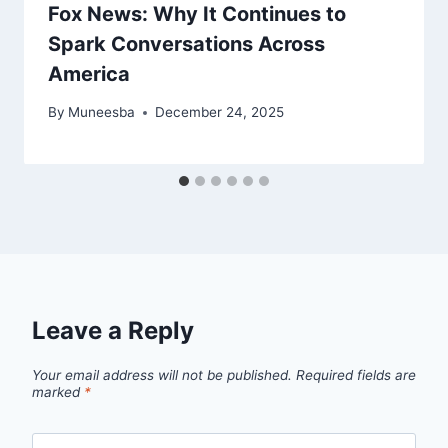
Fox News: Why It Continues to
Spark Conversations Across
America
By
Muneesba
December 24, 2025
Leave a Reply
Your email address will not be published.
Required fields are
marked
*