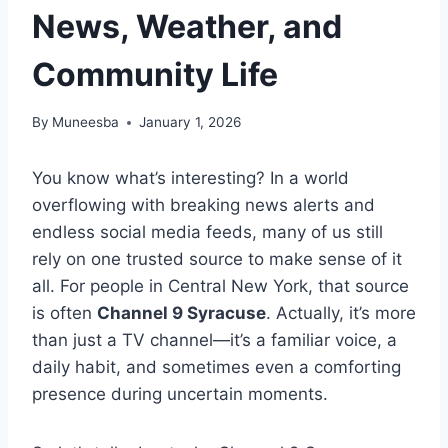
News, Weather, and
Community Life
By
Muneesba
January 1, 2026
You know what’s interesting? In a world
overflowing with breaking news alerts and
endless social media feeds, many of us still
rely on one trusted source to make sense of it
all. For people in Central New York, that source
is often
Channel 9 Syracuse
. Actually, it’s more
than just a TV channel—it’s a familiar voice, a
daily habit, and sometimes even a comforting
presence during uncertain moments.