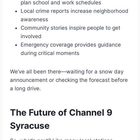
plan school and work schedules
Local crime reports increase neighborhood
awareness
Community stories inspire people to get
involved
Emergency coverage provides guidance
during critical moments
We’ve all been there—waiting for a snow day
announcement or checking the forecast before
a long drive.
The Future of Channel 9
Syracuse