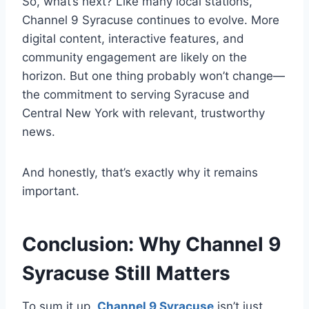
So, what’s next? Like many local stations,
Channel 9 Syracuse continues to evolve. More
digital content, interactive features, and
community engagement are likely on the
horizon. But one thing probably won’t change—
the commitment to serving Syracuse and
Central New York with relevant, trustworthy
news.
And honestly, that’s exactly why it remains
important.
Conclusion: Why Channel 9
Syracuse Still Matters
To sum it up,
Channel 9 Syracuse
isn’t just