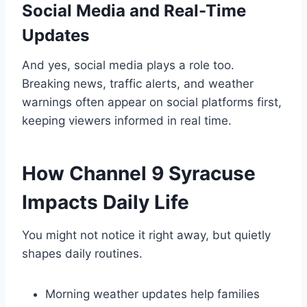
Social Media and Real-Time
Updates
And yes, social media plays a role too.
Breaking news, traffic alerts, and weather
warnings often appear on social platforms first,
keeping viewers informed in real time.
How Channel 9 Syracuse
Impacts Daily Life
You might not notice it right away, but quietly
shapes daily routines.
Morning weather updates help families