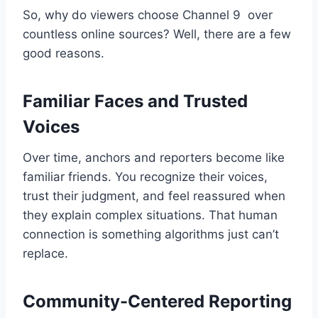
So, why do viewers choose Channel 9 over
countless online sources? Well, there are a few
good reasons.
Familiar Faces and Trusted
Voices
Over time, anchors and reporters become like
familiar friends. You recognize their voices,
trust their judgment, and feel reassured when
they explain complex situations. That human
connection is something algorithms just can’t
replace.
Community-Centered Reporting