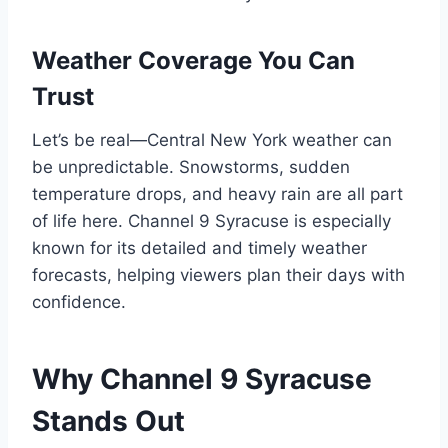
Weather Coverage You Can
Trust
Let’s be real—Central New York weather can
be unpredictable. Snowstorms, sudden
temperature drops, and heavy rain are all part
of life here. Channel 9 Syracuse is especially
known for its detailed and timely weather
forecasts, helping viewers plan their days with
confidence.
Why Channel 9 Syracuse
Stands Out