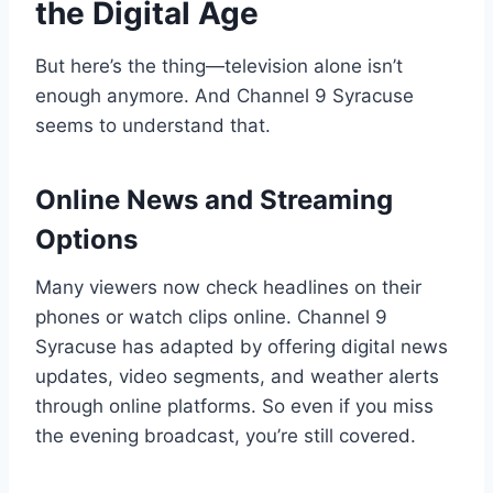
the Digital Age
But here’s the thing—television alone isn’t
enough anymore. And Channel 9 Syracuse
seems to understand that.
Online News and Streaming
Options
Many viewers now check headlines on their
phones or watch clips online. Channel 9
Syracuse has adapted by offering digital news
updates, video segments, and weather alerts
through online platforms. So even if you miss
the evening broadcast, you’re still covered.