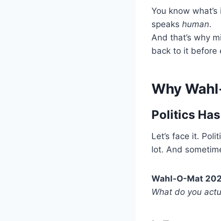
You know what’s i
speaks
human
.
And that’s why m
back to it before 
Why Wahl-
Politics Ha
Let’s face it. Po
lot. And sometime
Wahl-O-Mat 20
What do you actua