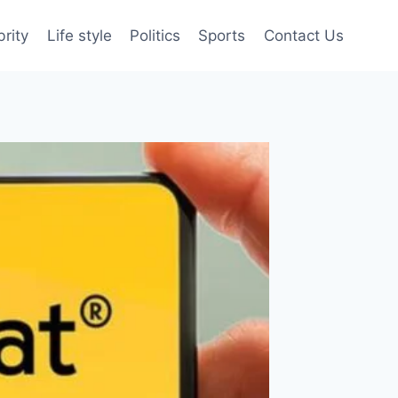
brity
Life style
Politics
Sports
Contact Us