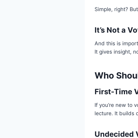
Simple, right? Bu
It’s Not a 
And this is impor
It gives insight, 
Who Shou
First-Time 
If you’re new to 
lecture. It builds
Undecided 