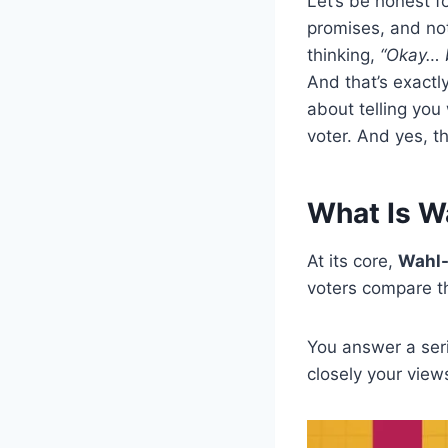
Let’s be honest f
promises, and not
thinking,
“Okay… b
And that’s exact
about telling you
voter. And yes, t
What Is W
At its core,
Wahl
voters compare the
You answer a ser
closely your views