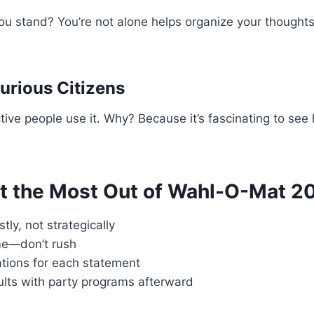
u stand? You’re not alone helps organize your thoughts
Curious Citizens
active people use it. Why? Because it’s fascinating to se
et the Most Out of Wahl-O-Mat 2
ly, not strategically
me—don’t rush
tions for each statement
lts with party programs afterward