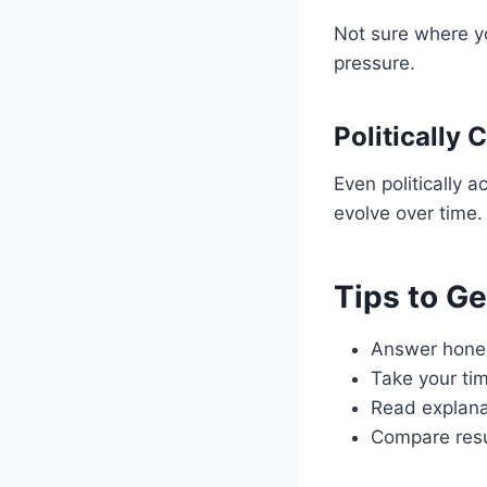
Not sure where yo
pressure.
Politically 
Even politically 
evolve over time.
Tips to G
Answer honest
Take your ti
Read explana
Compare resu