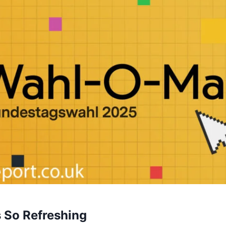
s So Refreshing