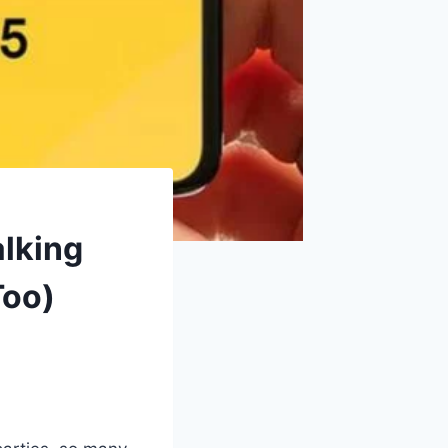
lking
Too)