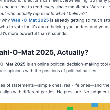
or a second. Elections can feel overwhelming. So many 
 enough time to read every single manifesto. We’ve all s
ut who actually represents what I believe?”
ly why
Wahl-O-Mat 2025
is already getting so much atten
 who to vote for. It’s about helping you understand yours
hat’s more powerful than it sounds.
ahl-O-Mat 2025, Actually?
-O-Mat 2025
is an online political decision-making tool
ir opinions with the positions of political parties.
ies of statements—simple ones, real-life ones—and th
 align with different parties. No pressure. No judgment. 