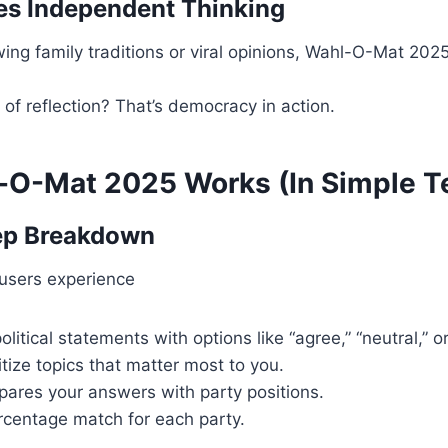
es Independent Thinking
wing family traditions or viral opinions, Wahl-O-Mat 202
f reflection? That’s democracy in action.
O-Mat 2025 Works (In Simple T
ep Breakdown
users experience
litical statements with options like “agree,” “neutral,” or
itize topics that matter most to you.
pares your answers with party positions.
rcentage match for each party.