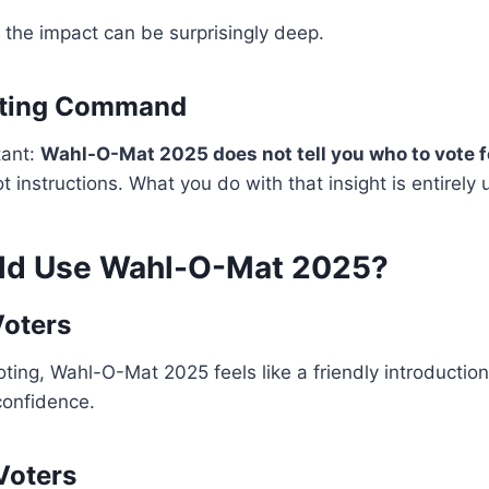
t the impact can be surprisingly deep.
Voting Command
tant:
Wahl-O-Mat 2025 does not tell you who to vote f
not instructions. What you do with that insight is entirely 
ld Use Wahl-O-Mat 2025?
Voters
voting, Wahl-O-Mat 2025 feels like a friendly introduction
 confidence.
Voters