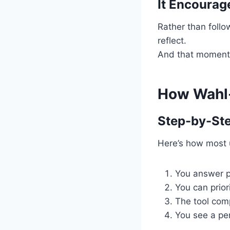
It Encourag
Rather than follo
reflect.
And that moment o
How Wahl-
Step-by-St
Here’s how most 
You answer po
You can prior
The tool com
You see a pe