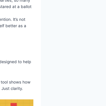
parties, so many
tared at a ballot
tion. It’s not
elf better as a
 designed to help
e tool shows how
Just clarity.