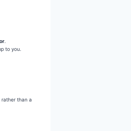
or
.
up to you.
 rather than a