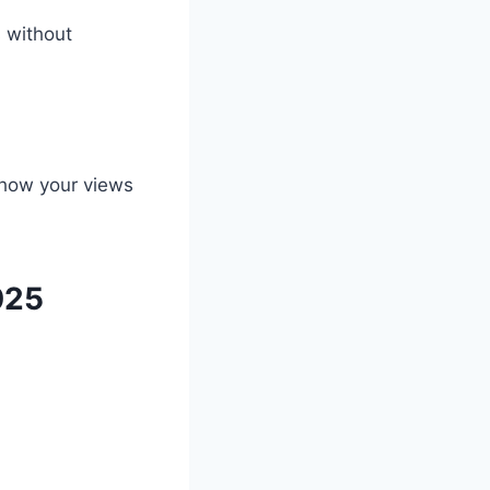
 without
e how your views
025