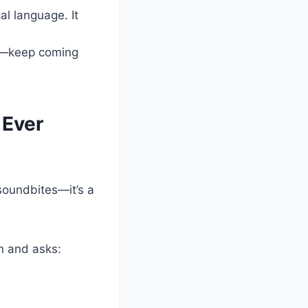
l language. It
rs—keep coming
 Ever
 soundbites—it’s a
wn and asks: