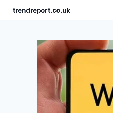
Skip
trendreport.co.uk
to
content