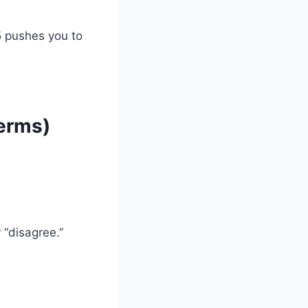
5 pushes you to
erms)
 “disagree.”