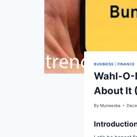
BUSINESS
|
FINANCE
Wahl-O-M
About It
By
Muneesba
Dece
Introduction