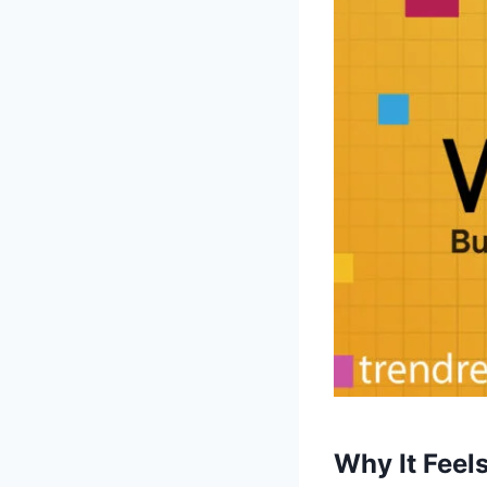
Why It Feel