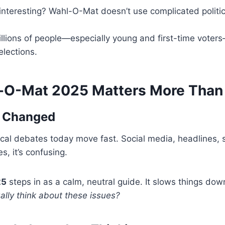
nteresting? Wahl-O-Mat doesn’t use complicated politica
illions of people—especially young and first-time vote
elections.
O-Mat 2025 Matters More Than
s Changed
litical debates today move fast. Social media, headlines,
s, it’s confusing.
25
steps in as a calm, neutral guide. It slows things do
lly think about these issues?