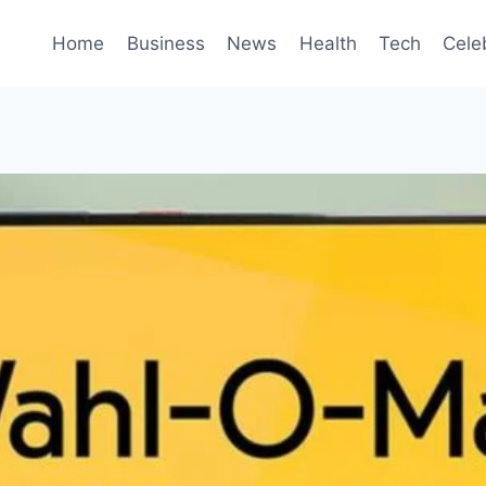
Home
Business
News
Health
Tech
Cele