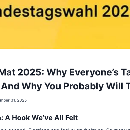
at 2025: Why Everyone’s Ta
 (And Why You Probably Will 
mber 31, 2025
: A Hook We’ve All Felt