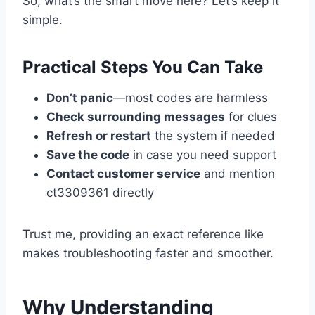
So, what’s the smart move here? Let’s keep it
simple.
Practical Steps You Can Take
Don’t panic
—most codes are harmless
Check surrounding messages
for clues
Refresh or restart
the system if needed
Save the code
in case you need support
Contact customer service
and mention
ct3309361 directly
Trust me, providing an exact reference like
makes troubleshooting faster and smoother.
Why Understanding