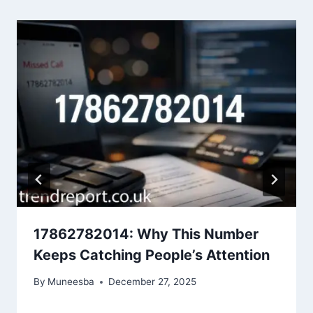
17862782014: Why This Number
Keeps Catching People’s Attention
By
Muneesba
December 27, 2025