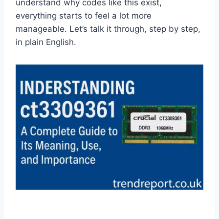
understand why codes like this exist,
everything starts to feel a lot more
manageable. Let’s talk it through, step by step,
in plain English.