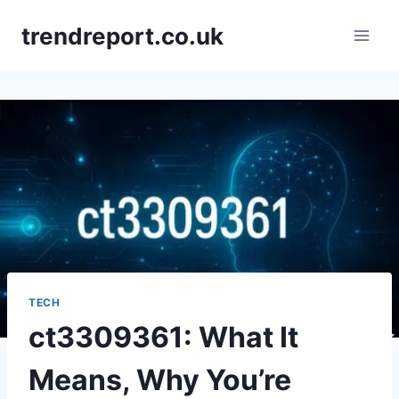
Skip
trendreport.co.uk
to
content
TECH
ct3309361: What It
Means, Why You’re