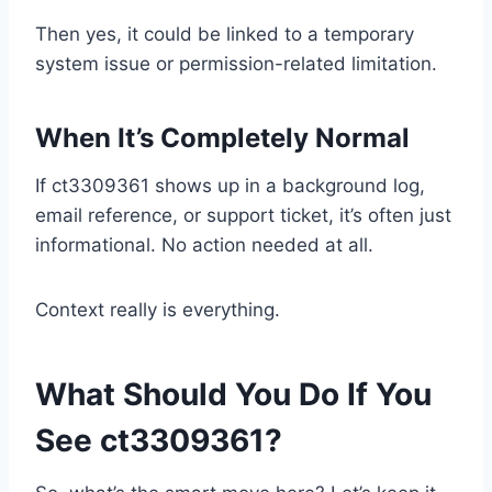
Then yes, it could be linked to a temporary
system issue or permission-related limitation.
When It’s Completely Normal
If ct3309361 shows up in a background log,
email reference, or support ticket, it’s often just
informational. No action needed at all.
Context really is everything.
What Should You Do If You
See ct3309361?