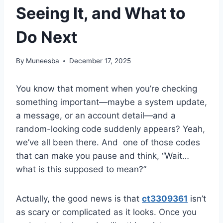
Seeing It, and What to
Do Next
By
Muneesba
December 17, 2025
You know that moment when you’re checking
something important—maybe a system update,
a message, or an account detail—and a
random-looking code suddenly appears? Yeah,
we’ve all been there. And one of those codes
that can make you pause and think, “Wait…
what is this supposed to mean?”
Actually, the good news is that
ct3309361
isn’t
as scary or complicated as it looks. Once you