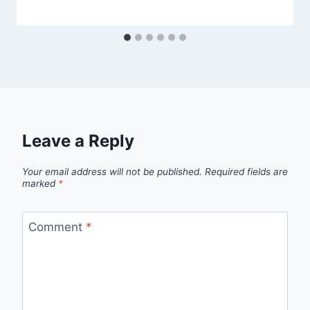
Leave a Reply
Your email address will not be published.
Required fields are
marked
*
Comment
*