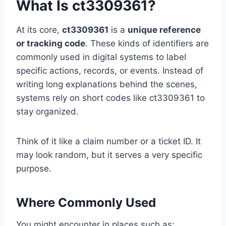
What Is ct3309361?
At its core,
ct3309361
is a
unique reference
or tracking code
. These kinds of identifiers are
commonly used in digital systems to label
specific actions, records, or events. Instead of
writing long explanations behind the scenes,
systems rely on short codes like ct3309361 to
stay organized.
Think of it like a claim number or a ticket ID. It
may look random, but it serves a very specific
purpose.
Where Commonly Used
You might encounter in places such as: