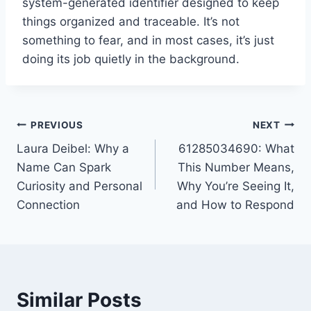
system-generated identifier designed to keep
things organized and traceable. It’s not
something to fear, and in most cases, it’s just
doing its job quietly in the background.
Post
PREVIOUS
NEXT
Laura Deibel: Why a
61285034690: What
navigation
Name Can Spark
This Number Means,
Curiosity and Personal
Why You’re Seeing It,
Connection
and How to Respond
Similar Posts