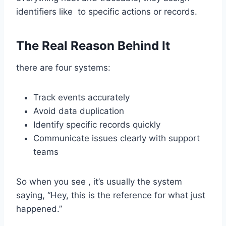
identifiers like to specific actions or records.
The Real Reason Behind It
there are four systems:
Track events accurately
Avoid data duplication
Identify specific records quickly
Communicate issues clearly with support
teams
So when you see , it’s usually the system
saying, “Hey, this is the reference for what just
happened.”