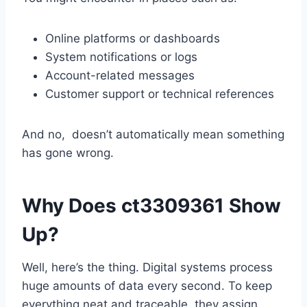
Online platforms or dashboards
System notifications or logs
Account-related messages
Customer support or technical references
And no, doesn’t automatically mean something
has gone wrong.
Why Does ct3309361 Show
Up?
Well, here’s the thing. Digital systems process
huge amounts of data every second. To keep
everything neat and traceable, they assign