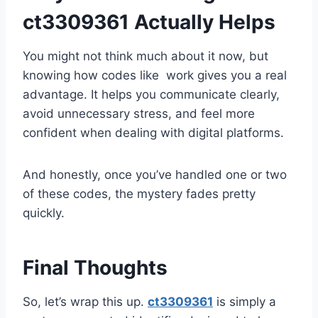
ct3309361 Actually Helps
You might not think much about it now, but
knowing how codes like work gives you a real
advantage. It helps you communicate clearly,
avoid unnecessary stress, and feel more
confident when dealing with digital platforms.
And honestly, once you’ve handled one or two
of these codes, the mystery fades pretty
quickly.
Final Thoughts
So, let’s wrap this up.
ct3309361
is simply a