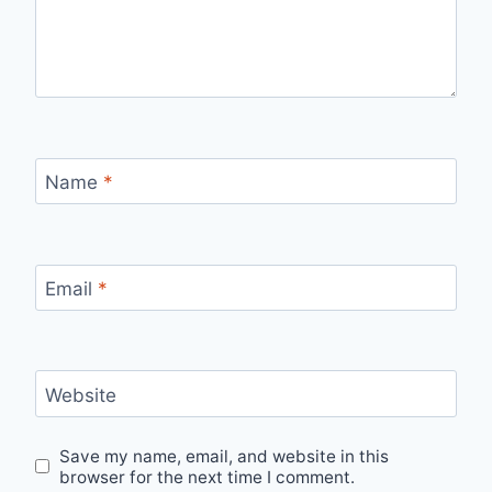
Name
*
Email
*
Website
Save my name, email, and website in this
browser for the next time I comment.