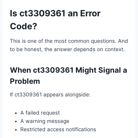
Is ct3309361 an Error
Code?
This is one of the most common questions. And
to be honest, the answer depends on context.
When ct3309361 Might Signal a
Problem
If ct3309361 appears alongside:
A failed request
A warning message
Restricted access notifications