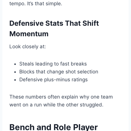
tempo. It’s that simple.
Defensive Stats That Shift
Momentum
Look closely at:
Steals leading to fast breaks
Blocks that change shot selection
Defensive plus-minus ratings
These numbers often explain why one team
went on a run while the other struggled.
Bench and Role Player