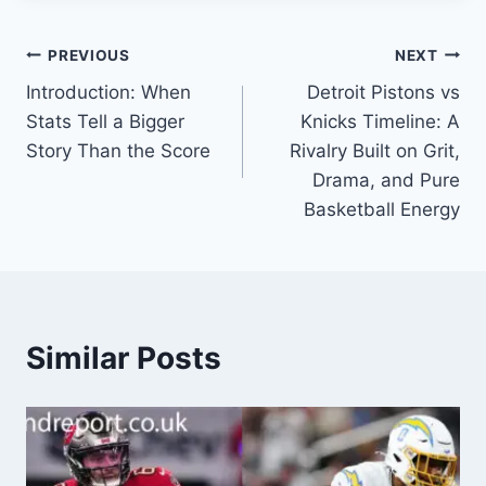
Post
PREVIOUS
NEXT
Introduction: When
Detroit Pistons vs
navigation
Stats Tell a Bigger
Knicks Timeline: A
Story Than the Score
Rivalry Built on Grit,
Drama, and Pure
Basketball Energy
Similar Posts