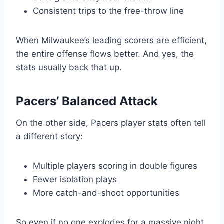
Consistent trips to the free-throw line
When Milwaukee’s leading scorers are efficient,
the entire offense flows better. And yes, the
stats usually back that up.
Pacers’ Balanced Attack
On the other side, Pacers player stats often tell
a different story:
Multiple players scoring in double figures
Fewer isolation plays
More catch-and-shoot opportunities
So even if no one explodes for a massive night,