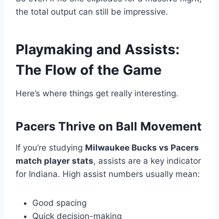
the total output can still be impressive.
Playmaking and Assists:
The Flow of the Game
Here’s where things get really interesting.
Pacers Thrive on Ball Movement
If you’re studying
Milwaukee Bucks vs Pacers
match player stats
, assists are a key indicator
for Indiana. High assist numbers usually mean:
Good spacing
Quick decision-making