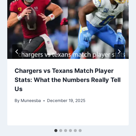
Chargers vs Texans Match Player
Stats: What the Numbers Really Tell
Us
By
Muneesba
December 19, 2025