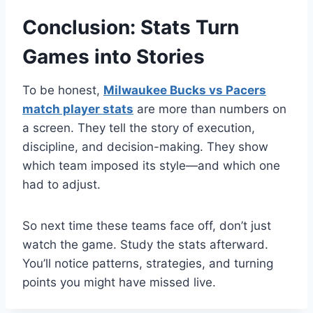
Conclusion: Stats Turn
Games into Stories
To be honest,
Milwaukee Bucks vs Pacers
match player stats
are more than numbers on
a screen. They tell the story of execution,
discipline, and decision-making. They show
which team imposed its style—and which one
had to adjust.
So next time these teams face off, don’t just
watch the game. Study the stats afterward.
You’ll notice patterns, strategies, and turning
points you might have missed live.