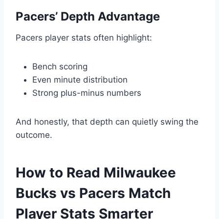
Pacers’ Depth Advantage
Pacers player stats often highlight:
Bench scoring
Even minute distribution
Strong plus-minus numbers
And honestly, that depth can quietly swing the
outcome.
How to Read Milwaukee
Bucks vs Pacers Match
Player Stats Smarter