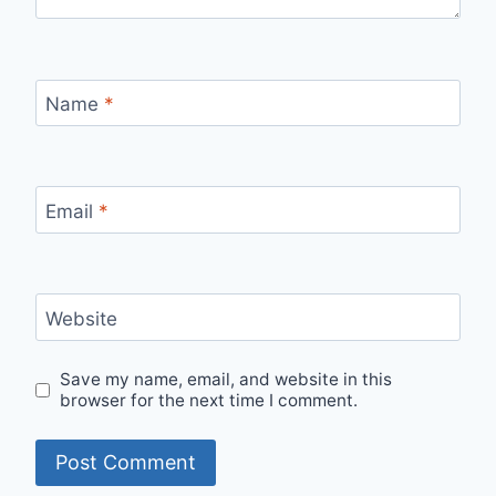
Name
*
Email
*
Website
Save my name, email, and website in this
browser for the next time I comment.