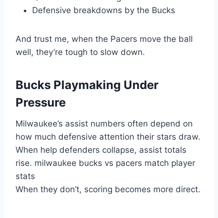
Defensive breakdowns by the Bucks
And trust me, when the Pacers move the ball
well, they’re tough to slow down.
Bucks Playmaking Under
Pressure
Milwaukee’s assist numbers often depend on
how much defensive attention their stars draw.
When help defenders collapse, assist totals
rise. milwaukee bucks vs pacers match player
stats
When they don’t, scoring becomes more direct.