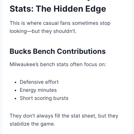
Stats: The Hidden Edge
This is where casual fans sometimes stop
looking—but they shouldn’t.
Bucks Bench Contributions
Milwaukee’s bench stats often focus on:
Defensive effort
Energy minutes
Short scoring bursts
They don’t always fill the stat sheet, but they
stabilize the game.