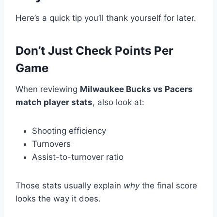
Here’s a quick tip you’ll thank yourself for later.
Don’t Just Check Points Per
Game
When reviewing
Milwaukee Bucks vs Pacers
match player stats
, also look at:
Shooting efficiency
Turnovers
Assist-to-turnover ratio
Those stats usually explain
why
the final score
looks the way it does.