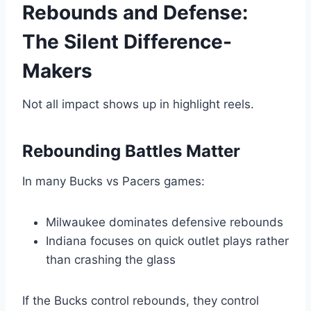
Rebounds and Defense:
The Silent Difference-
Makers
Not all impact shows up in highlight reels.
Rebounding Battles Matter
In many Bucks vs Pacers games:
Milwaukee dominates defensive rebounds
Indiana focuses on quick outlet plays rather
than crashing the glass
If the Bucks control rebounds, they control