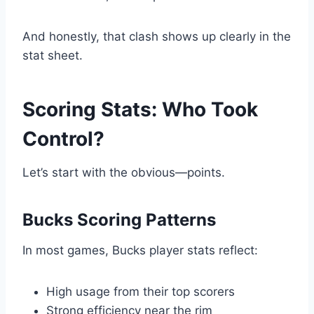
And honestly, that clash shows up clearly in the
stat sheet.
Scoring Stats: Who Took
Control?
Let’s start with the obvious—points.
Bucks Scoring Patterns
In most games, Bucks player stats reflect:
High usage from their top scorers
Strong efficiency near the rim