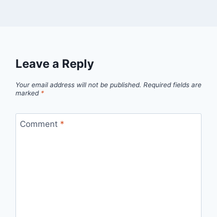
Leave a Reply
Your email address will not be published.
Required fields are
marked
*
Comment
*