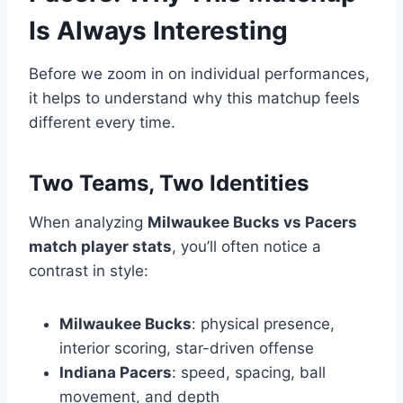
Is Always Interesting
Before we zoom in on individual performances,
it helps to understand why this matchup feels
different every time.
Two Teams, Two Identities
When analyzing
Milwaukee Bucks vs Pacers
match player stats
, you’ll often notice a
contrast in style:
Milwaukee Bucks
: physical presence,
interior scoring, star-driven offense
Indiana Pacers
: speed, spacing, ball
movement, and depth