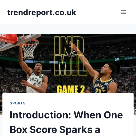
Skip
trendreport.co.uk
to
content
SPORTS
Introduction: When One
Box Score Sparks a