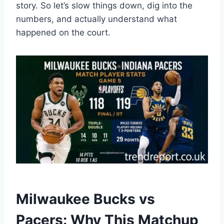
story. So let’s slow things down, dig into the
numbers, and actually understand what
happened on the court.
Milwaukee Bucks vs
Pacers: Why This Matchup