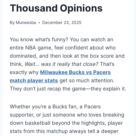
Thousand Opinions
By
Muneesba
December 23, 2025
You know what’s funny? You can watch an
entire NBA game, feel confident about who
dominated, and then look at the box score and
think,
Wait… was it really that close?
That’s
exactly why
Milwaukee Bucks vs Pacers
match player stats
get so much attention.
They don’t just recap the game—they explain it.
Whether you’re a Bucks fan, a Pacers
supporter, or just someone who loves breaking
down basketball beyond the highlights, player
stats from this matchup always tell a deeper