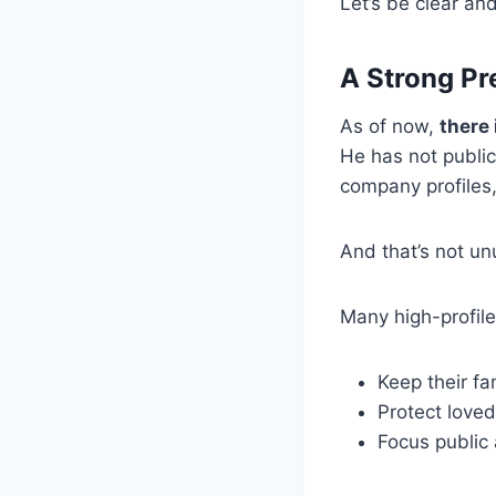
Let’s be clear and
A Strong Pr
As of now,
there 
He has not publicl
company profiles,
And that’s not un
Many high-profile
Keep their fam
Protect loved
Focus public 