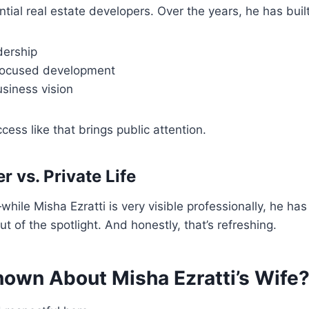
tial real estate developers. Over the years, he has built
dership
ocused development
siness vision
cess like that brings public attention.
r vs. Private Life
hile Misha Ezratti is very visible professionally, he has 
out of the spotlight. And honestly, that’s refreshing.
nown About Misha Ezratti’s Wife