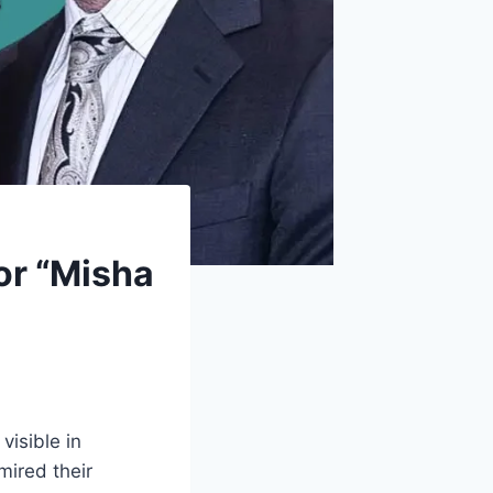
or “Misha
isible in
mired their