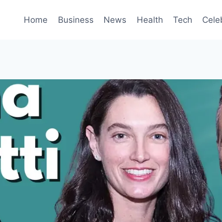
Home
Business
News
Health
Tech
Cele