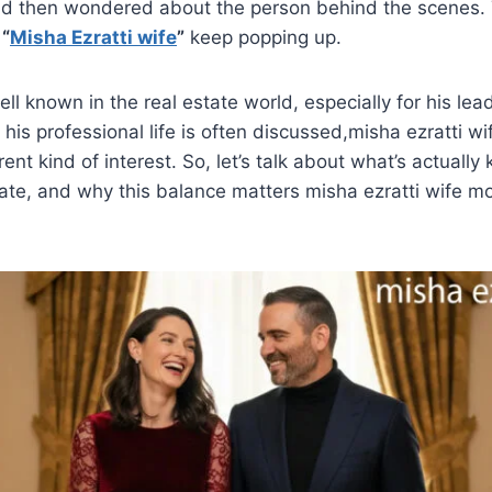
d then wondered about the person behind the scenes. T
r
“
Misha Ezratti wife
”
keep popping up.
ell known in the real estate world, especially for his lea
his professional life is often discussed,misha ezratti wi
erent kind of interest. So, let’s talk about what’s actuall
ate, and why this balance matters misha ezratti wife m