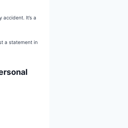
y accident. It’s a
st a statement in
ersonal