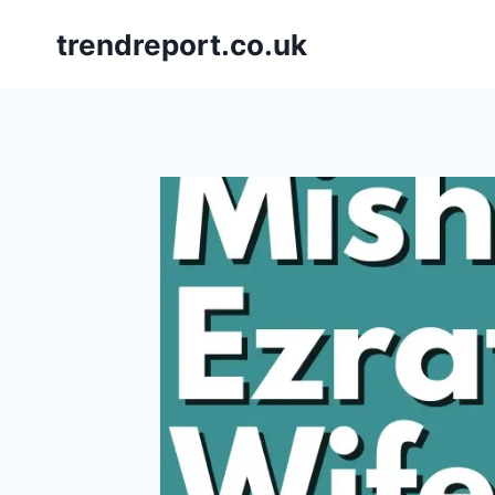
Skip
trendreport.co.uk
to
content