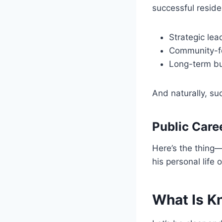
successful residen
Strategic lea
Community-f
Long-term bu
And naturally, suc
Public Caree
Here’s the thing—w
his personal life 
What Is K