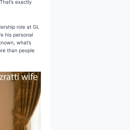
hat’s exactly
dership role at GL
fe his personal
y known, what’s
ore than people