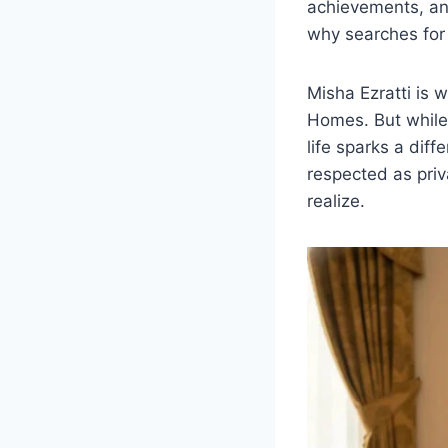
achievements, an
why searches fo
Misha Ezratti is w
Homes. But while 
life sparks a diff
respected as priv
realize.