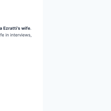
 Ezratti’s wife
.
fe in interviews,