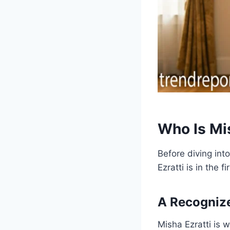
Who Is Mi
Before diving int
Ezratti is in the fi
A Recognize
Misha Ezratti is 