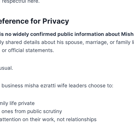
 respectful here.
eference for Privacy
is no widely confirmed public information about Misha
y shared details about his spouse, marriage, or family li
 or official statements.
usual.
 business misha ezratti wife leaders choose to:
ily life private
 ones from public scrutiny
attention on their work, not relationships