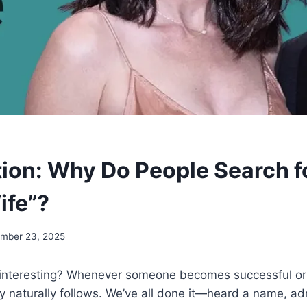
tion: Why Do People Search f
ife”?
mber 23, 2025
interesting? Whenever someone becomes successful or v
ty naturally follows. We’ve all done it—heard a name, ad