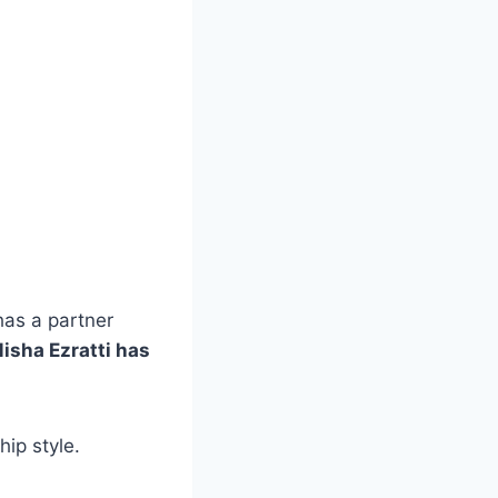
has a partner
isha Ezratti has
ip style.