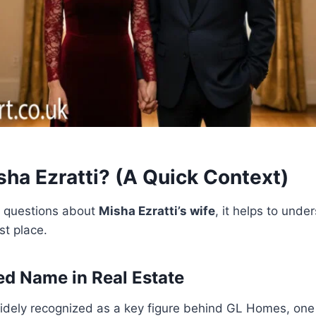
sha Ezratti? (A Quick Context)
o questions about
Misha Ezratti’s wife
, it helps to und
rst place.
d Name in Real Estate
widely recognized as a key figure behind GL Homes, one 