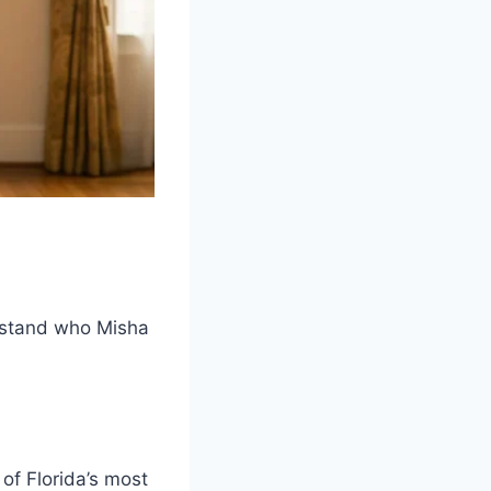
erstand who Misha
of Florida’s most