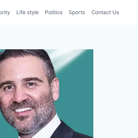
brity
Life style
Politics
Sports
Contact Us