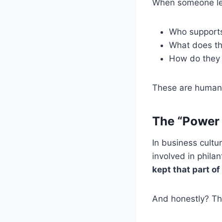
When someone lea
Who supports
What does the
How do they 
These are human 
The “Power 
In business cultu
involved in phila
kept that part of
And honestly? Tha