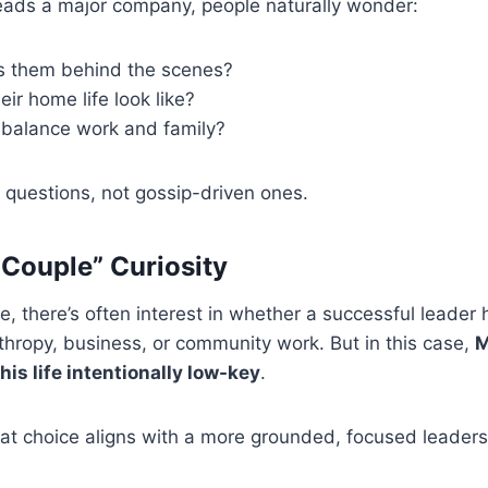
ds a major company, people naturally wonder:
 them behind the scenes?
ir home life look like?
balance work and family?
questions, not gossip-driven ones.
Couple” Curiosity
re, there’s often interest in whether a successful leader 
nthropy, business, or community work. But in this case,
M
 his life intentionally low-key
.
t choice aligns with a more grounded, focused leadersh