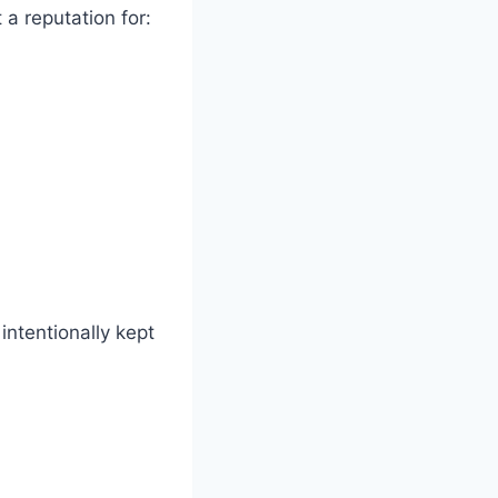
 a reputation for:
intentionally kept
?