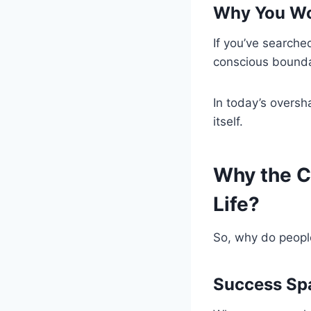
Why You Won
If you’ve searche
conscious bounda
In today’s oversh
itself.
Why the Cu
Life?
So, why do peopl
Success Sp