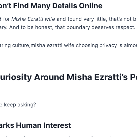
’t Find Many Details Online
d for
Misha Ezratti wife
and found very little, that’s not b
ry. And to be honest, that boundary deserves respect.
aring culture,misha ezratti wife choosing privacy is almo
riosity Around Misha Ezratti’s P
e keep asking?
arks Human Interest