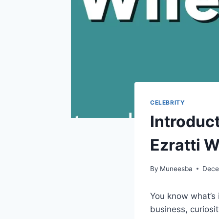
CELEBRITY
Introduc
Ezratti W
By
Muneesba
Dece
You know what’s 
business, curiosi