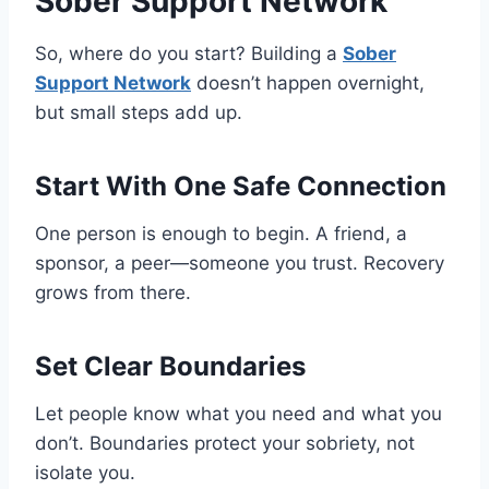
Sober Support Network
So, where do you start? Building a
Sober
Support Network
doesn’t happen overnight,
but small steps add up.
Start With One Safe Connection
One person is enough to begin. A friend, a
sponsor, a peer—someone you trust. Recovery
grows from there.
Set Clear Boundaries
Let people know what you need and what you
don’t. Boundaries protect your sobriety, not
isolate you.