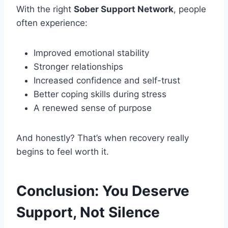
With the right
Sober Support Network
, people
often experience:
Improved emotional stability
Stronger relationships
Increased confidence and self-trust
Better coping skills during stress
A renewed sense of purpose
And honestly? That’s when recovery really
begins to feel worth it.
Conclusion: You Deserve
Support, Not Silence