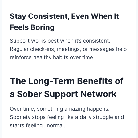
Stay Consistent, Even When It
Feels Boring
Support works best when it’s consistent.
Regular check-ins, meetings, or messages help
reinforce healthy habits over time.
The Long-Term Benefits of
a Sober Support Network
Over time, something amazing happens.
Sobriety stops feeling like a daily struggle and
starts feeling…normal.