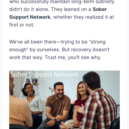
who successfully maintain long-term sobriety
didn’t do it alone. They leaned on a
Sober
Support Network
, whether they realized it at
first or not.
We’ve all been there—trying to be “strong
enough” by ourselves. But recovery doesn’t
work that way. Trust me, you’ll see why.