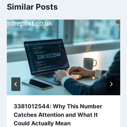
Similar Posts
3381012544: Why This Number
Catches Attention and What It
Could Actually Mean