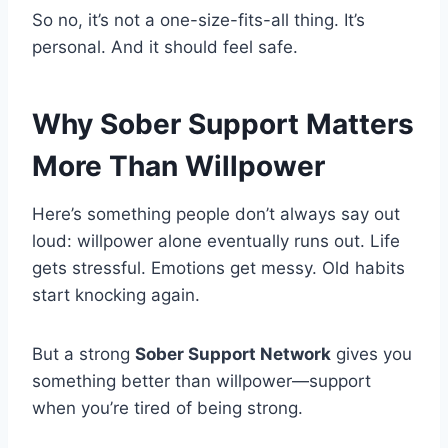
So no, it’s not a one-size-fits-all thing. It’s
personal. And it should feel safe.
Why Sober Support Matters
More Than Willpower
Here’s something people don’t always say out
loud: willpower alone eventually runs out. Life
gets stressful. Emotions get messy. Old habits
start knocking again.
But a strong
Sober Support Network
gives you
something better than willpower—support
when you’re tired of being strong.