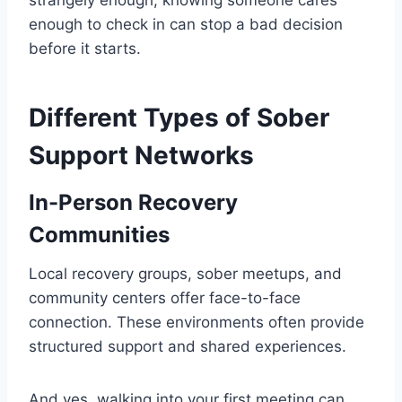
strangely enough, knowing someone cares
enough to check in can stop a bad decision
before it starts.
Different Types of Sober
Support Networks
In-Person Recovery
Communities
Local recovery groups, sober meetups, and
community centers offer face-to-face
connection. These environments often provide
structured support and shared experiences.
And yes, walking into your first meeting can