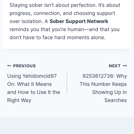
Staying sober isn’t about perfection. It’s about
progress, connection, and choosing support
over isolation. A
Sober Support Network
reminds you that you’re human—and that you
don’t have to face hard moments alone.
Post
PREVIOUS
NEXT
Using Yehidomcid97
9253612736: Why
navigation
On: What It Means
This Number Keeps
and How to Use It the
Showing Up in
Right Way
Searches