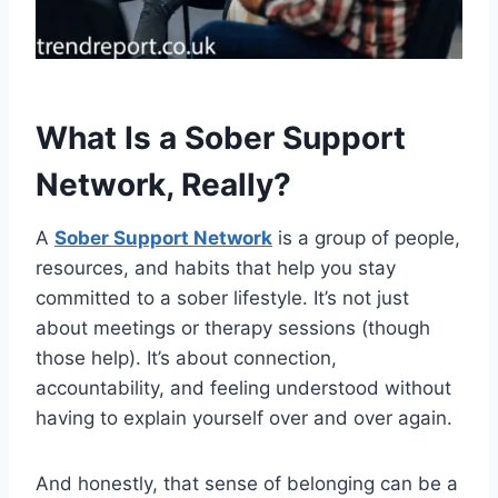
What Is a Sober Support
Network, Really?
A
Sober Support Network
is a group of people,
resources, and habits that help you stay
committed to a sober lifestyle. It’s not just
about meetings or therapy sessions (though
those help). It’s about connection,
accountability, and feeling understood without
having to explain yourself over and over again.
And honestly, that sense of belonging can be a