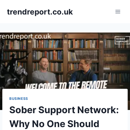
Skip
trendreport.co.uk
to
content
BUSINESS
Sober Support Network:
Why No One Should