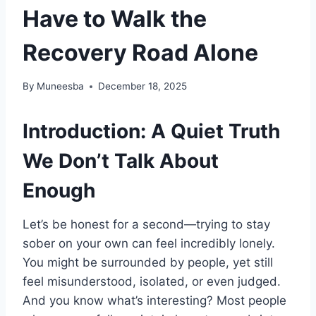
Have to Walk the
Recovery Road Alone
By
Muneesba
December 18, 2025
Introduction: A Quiet Truth
We Don’t Talk About
Enough
Let’s be honest for a second—trying to stay
sober on your own can feel incredibly lonely.
You might be surrounded by people, yet still
feel misunderstood, isolated, or even judged.
And you know what’s interesting? Most people