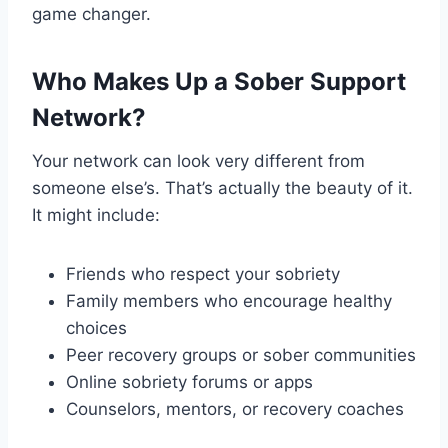
game changer.
Who Makes Up a Sober Support
Network?
Your network can look very different from
someone else’s. That’s actually the beauty of it.
It might include:
Friends who respect your sobriety
Family members who encourage healthy
choices
Peer recovery groups or sober communities
Online sobriety forums or apps
Counselors, mentors, or recovery coaches