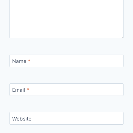
Name
*
Email
*
Website