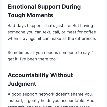
Emotional Support During
Tough Moments
Bad days happen. That’s just life. But having
someone you can text, call, or meet for coffee
when cravings hit can make all the difference.
Sometimes all you need is someone to say, “I
get it. I’ve been there too.”
Accountability Without
Judgment
A good support network doesn’t shame you.
Instead, it gently holds you accountable. And