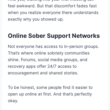
feel awkward. But that discomfort fades fast
when you realize everyone there understands
exactly why you showed up.
Online Sober Support Networks
Not everyone has access to in-person groups.
That’s where online sobriety communities
shine. Forums, social media groups, and
recovery apps offer 24/7 access to
encouragement and shared stories.
To be honest, some people find it easier to
open up online at first. And that’s perfectly
okay.