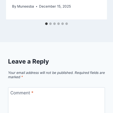
By
Muneesba
December 15, 2025
Leave a Reply
Your email address will not be published.
Required fields are
marked
*
Comment
*