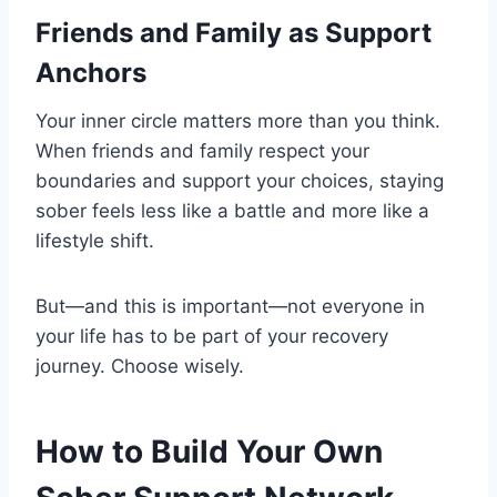
Friends and Family as Support
Anchors
Your inner circle matters more than you think.
When friends and family respect your
boundaries and support your choices, staying
sober feels less like a battle and more like a
lifestyle shift.
But—and this is important—not everyone in
your life has to be part of your recovery
journey. Choose wisely.
How to Build Your Own