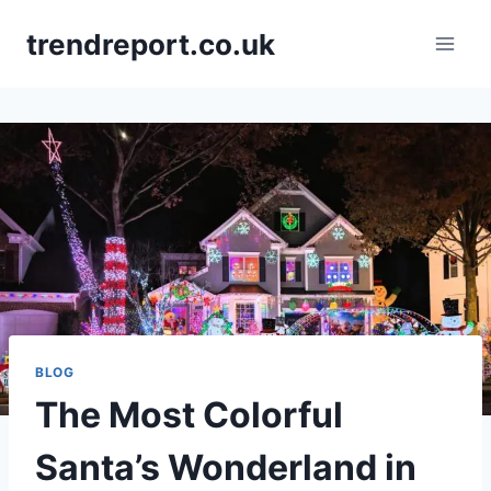
Skip
trendreport.co.uk
to
content
BLOG
The Most Colorful
Santa’s Wonderland in