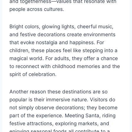
and togetherness—values that resonate with
people across cultures.
Bright colors, glowing lights, cheerful music,
and festive decorations create environments
that evoke nostalgia and happiness. For
children, these places feel like stepping into a
magical world. For adults, they offer a chance
to reconnect with childhood memories and the
spirit of celebration.
Another reason these destinations are so
popular is their immersive nature. Visitors do
not simply observe decorations; they become
part of the experience. Meeting Santa, riding
festive attractions, exploring markets, and
enjoying seasonal foods all contribute to a