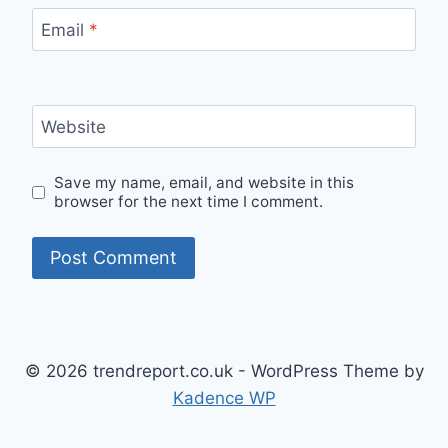
Email
*
Website
Save my name, email, and website in this
browser for the next time I comment.
© 2026 trendreport.co.uk - WordPress Theme by
Kadence WP