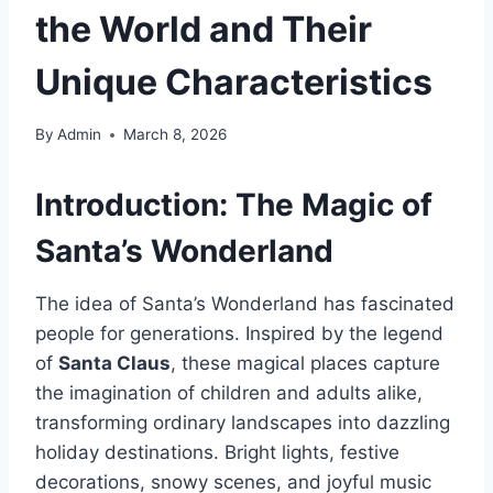
the World and Their
Unique Characteristics
By
Admin
March 8, 2026
Introduction: The Magic of
Santa’s Wonderland
The idea of Santa’s Wonderland has fascinated
people for generations. Inspired by the legend
of
Santa Claus
, these magical places capture
the imagination of children and adults alike,
transforming ordinary landscapes into dazzling
holiday destinations. Bright lights, festive
decorations, snowy scenes, and joyful music