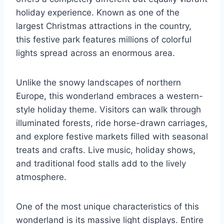
holiday experience. Known as one of the
largest Christmas attractions in the country,
this festive park features millions of colorful
lights spread across an enormous area.
Unlike the snowy landscapes of northern
Europe, this wonderland embraces a western-
style holiday theme. Visitors can walk through
illuminated forests, ride horse-drawn carriages,
and explore festive markets filled with seasonal
treats and crafts. Live music, holiday shows,
and traditional food stalls add to the lively
atmosphere.
One of the most unique characteristics of this
wonderland is its massive light displays. Entire