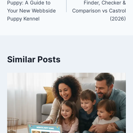
Puppy: A Guide to
Finder, Checker &
Your New Webbside
Comparison vs Castrol
Puppy Kennel
(2026)
Similar Posts