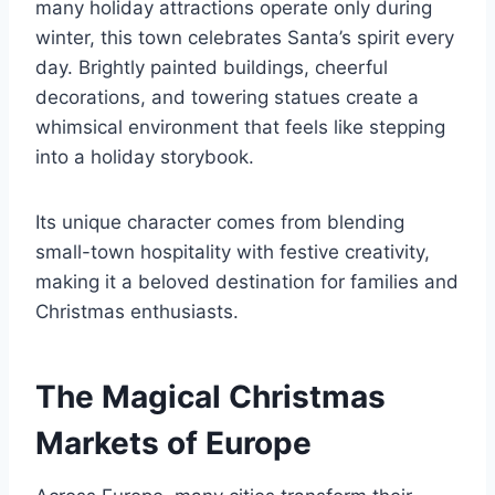
many holiday attractions operate only during
winter, this town celebrates Santa’s spirit every
day. Brightly painted buildings, cheerful
decorations, and towering statues create a
whimsical environment that feels like stepping
into a holiday storybook.
Its unique character comes from blending
small-town hospitality with festive creativity,
making it a beloved destination for families and
Christmas enthusiasts.
The Magical Christmas
Markets of Europe