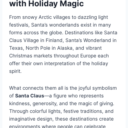
with Holiday Magic
From snowy Arctic villages to dazzling light
festivals, Santa’s wonderlands exist in many
forms across the globe. Destinations like Santa
Claus Village in Finland, Santa’s Wonderland in
Texas, North Pole in Alaska, and vibrant
Christmas markets throughout Europe each
offer their own interpretation of the holiday
spirit.
What connects them all is the joyful symbolism
of
Santa Claus
—a figure who represents
kindness, generosity, and the magic of giving.
Through colorful lights, festive traditions, and
imaginative design, these destinations create
environments where people can celebrate