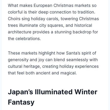
What makes European Christmas markets so
colorful is their deep connection to tradition.
Choirs sing holiday carols, towering Christmas
trees illuminate city squares, and historical
architecture provides a stunning backdrop for
the celebrations.
These markets highlight how Santa’s spirit of
generosity and joy can blend seamlessly with
cultural heritage, creating holiday experiences
that feel both ancient and magical.
Japan’s Illuminated Winter
Fantasy