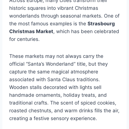
Across Europe, many cities transform their
historic squares into vibrant Christmas
wonderlands through seasonal markets. One of
the most famous examples is the
Strasbourg
Christmas Market
, which has been celebrated
for centuries.
These markets may not always carry the
official “Santa’s Wonderland” title, but they
capture the same magical atmosphere
associated with Santa Claus traditions.
Wooden stalls decorated with lights sell
handmade ornaments, holiday treats, and
traditional crafts. The scent of spiced cookies,
roasted chestnuts, and warm drinks fills the air,
creating a festive sensory experience.