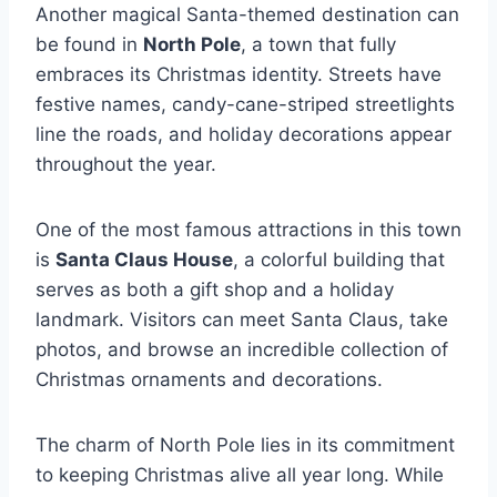
Another magical Santa-themed destination can
be found in
North Pole
, a town that fully
embraces its Christmas identity. Streets have
festive names, candy-cane-striped streetlights
line the roads, and holiday decorations appear
throughout the year.
One of the most famous attractions in this town
is
Santa Claus House
, a colorful building that
serves as both a gift shop and a holiday
landmark. Visitors can meet Santa Claus, take
photos, and browse an incredible collection of
Christmas ornaments and decorations.
The charm of North Pole lies in its commitment
to keeping Christmas alive all year long. While