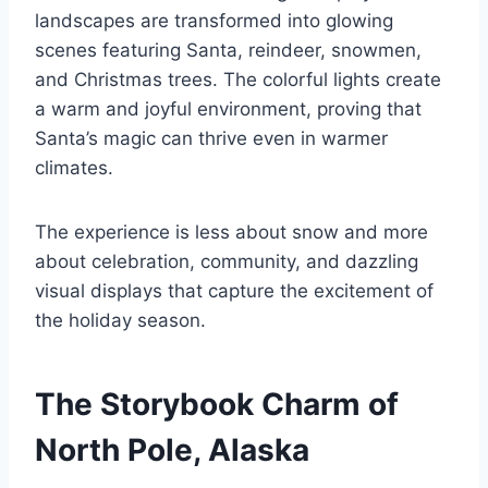
landscapes are transformed into glowing
scenes featuring Santa, reindeer, snowmen,
and Christmas trees. The colorful lights create
a warm and joyful environment, proving that
Santa’s magic can thrive even in warmer
climates.
The experience is less about snow and more
about celebration, community, and dazzling
visual displays that capture the excitement of
the holiday season.
The Storybook Charm of
North Pole, Alaska