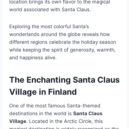
location brings its own flavor to the magical
world associated with Santa Claus.
Exploring the most colorful Santa’s
wonderlands around the globe reveals how
different regions celebrate the holiday season
while keeping the spirit of generosity, warmth,
and happiness alive.
The Enchanting Santa Claus
Village in Finland
One of the most famous Santa-themed
destinations in the world is
Santa Claus
Village
. Located in the Arctic Circle, this