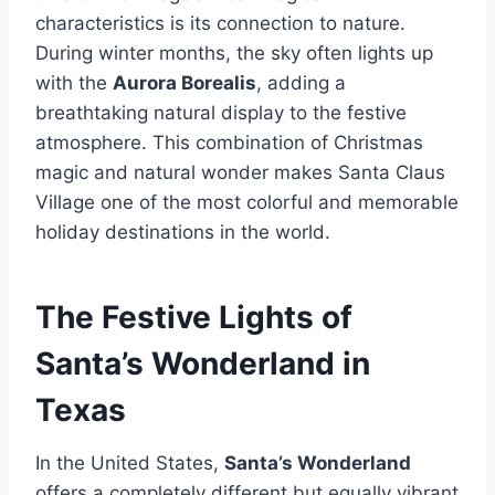
characteristics is its connection to nature.
During winter months, the sky often lights up
with the
Aurora Borealis
, adding a
breathtaking natural display to the festive
atmosphere. This combination of Christmas
magic and natural wonder makes Santa Claus
Village one of the most colorful and memorable
holiday destinations in the world.
The Festive Lights of
Santa’s Wonderland in
Texas
In the United States,
Santa’s Wonderland
offers a completely different but equally vibrant