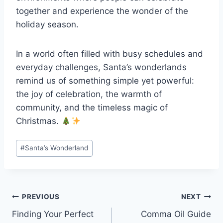
together and experience the wonder of the
holiday season.
In a world often filled with busy schedules and
everyday challenges, Santa’s wonderlands
remind us of something simple yet powerful:
the joy of celebration, the warmth of
community, and the timeless magic of
Christmas.
Post
#
Santa’s Wonderland
Tags:
Post
PREVIOUS
NEXT
Finding Your Perfect
Comma Oil Guide
navigation