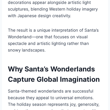
decorations appear alongside artistic light
sculptures, blending Western holiday imagery
with Japanese design creativity.
The result is a unique interpretation of Santa’s
Wonderland—one that focuses on visual
spectacle and artistic lighting rather than
snowy landscapes.
Why Santa’s Wonderlands
Capture Global Imagination
Santa-themed wonderlands are successful
because they appeal to universal emotions.
The holiday season represents joy, generosity,