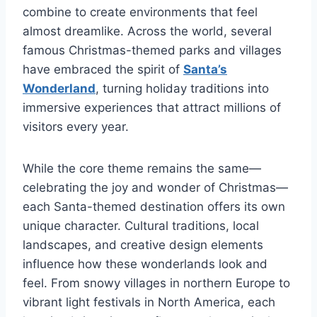
combine to create environments that feel
almost dreamlike. Across the world, several
famous Christmas-themed parks and villages
have embraced the spirit of
Santa’s
Wonderland
, turning holiday traditions into
immersive experiences that attract millions of
visitors every year.
While the core theme remains the same—
celebrating the joy and wonder of Christmas—
each Santa-themed destination offers its own
unique character. Cultural traditions, local
landscapes, and creative design elements
influence how these wonderlands look and
feel. From snowy villages in northern Europe to
vibrant light festivals in North America, each