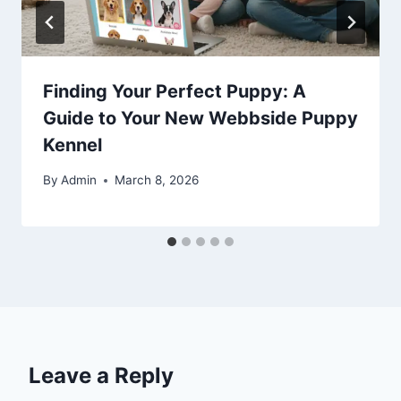
Finding Your Perfect Puppy: A
Guide to Your New Webbside Puppy
Kennel
By
Admin
March 8, 2026
Leave a Reply