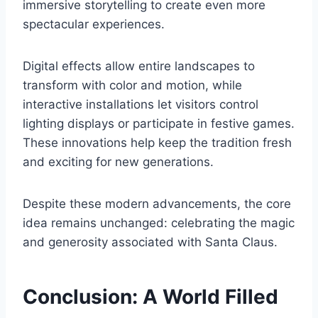
immersive storytelling to create even more
spectacular experiences.
Digital effects allow entire landscapes to
transform with color and motion, while
interactive installations let visitors control
lighting displays or participate in festive games.
These innovations help keep the tradition fresh
and exciting for new generations.
Despite these modern advancements, the core
idea remains unchanged: celebrating the magic
and generosity associated with Santa Claus.
Conclusion: A World Filled