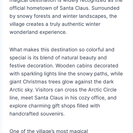
magical destination is widely recognized as the
official hometown of Santa Claus. Surrounded
by snowy forests and winter landscapes, the
village creates a truly authentic winter
wonderland experience.
What makes this destination so colorful and
special is its blend of natural beauty and
festive decoration. Wooden cabins decorated
with sparkling lights line the snowy paths, while
giant Christmas trees glow against the dark
Arctic sky. Visitors can cross the Arctic Circle
line, meet Santa Claus in his cozy office, and
explore charming gift shops filled with
handcrafted souvenirs.
One of the village’s most magical