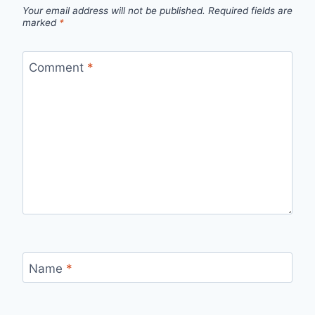
Your email address will not be published.
Required fields are
marked
*
Comment
*
Name
*