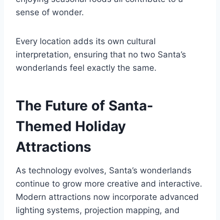
sense of wonder.
Every location adds its own cultural
interpretation, ensuring that no two Santa’s
wonderlands feel exactly the same.
The Future of Santa-
Themed Holiday
Attractions
As technology evolves, Santa’s wonderlands
continue to grow more creative and interactive.
Modern attractions now incorporate advanced
lighting systems, projection mapping, and