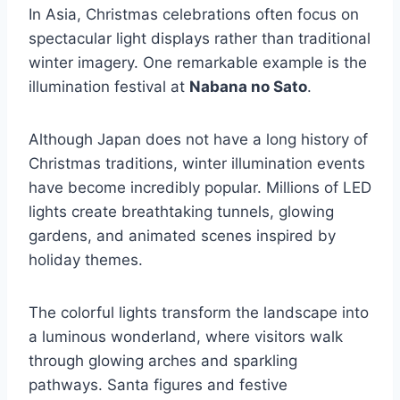
In Asia, Christmas celebrations often focus on
spectacular light displays rather than traditional
winter imagery. One remarkable example is the
illumination festival at
Nabana no Sato
.
Although Japan does not have a long history of
Christmas traditions, winter illumination events
have become incredibly popular. Millions of LED
lights create breathtaking tunnels, glowing
gardens, and animated scenes inspired by
holiday themes.
The colorful lights transform the landscape into
a luminous wonderland, where visitors walk
through glowing arches and sparkling
pathways. Santa figures and festive