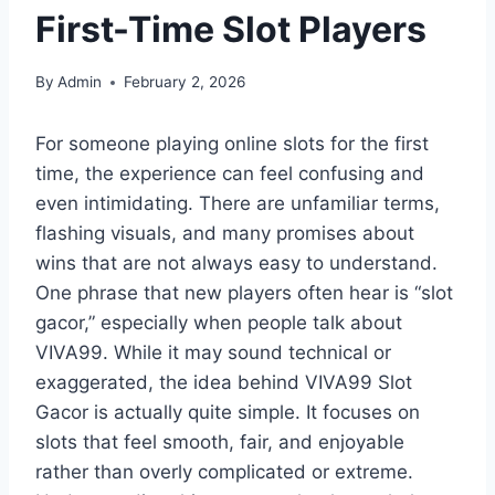
First-Time Slot Players
By
Admin
February 2, 2026
For someone playing online slots for the first
time, the experience can feel confusing and
even intimidating. There are unfamiliar terms,
flashing visuals, and many promises about
wins that are not always easy to understand.
One phrase that new players often hear is “slot
gacor,” especially when people talk about
VIVA99. While it may sound technical or
exaggerated, the idea behind VIVA99 Slot
Gacor is actually quite simple. It focuses on
slots that feel smooth, fair, and enjoyable
rather than overly complicated or extreme.