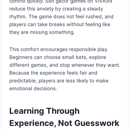
control quickly. Slot gacor games on VIVA99
reduce this anxiety by creating a steady
rhythm. The game does not feel rushed, and
players can take breaks without feeling like
they are missing something.
This comfort encourages responsible play.
Beginners can choose small bets, explore
different games, and stop whenever they want.
Because the experience feels fair and
predictable, players are less likely to make
emotional decisions.
Learning Through
Experience, Not Guesswork