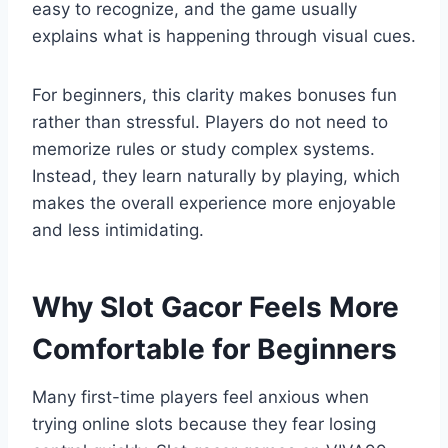
easy to recognize, and the game usually
explains what is happening through visual cues.
For beginners, this clarity makes bonuses fun
rather than stressful. Players do not need to
memorize rules or study complex systems.
Instead, they learn naturally by playing, which
makes the overall experience more enjoyable
and less intimidating.
Why Slot Gacor Feels More
Comfortable for Beginners
Many first-time players feel anxious when
trying online slots because they fear losing