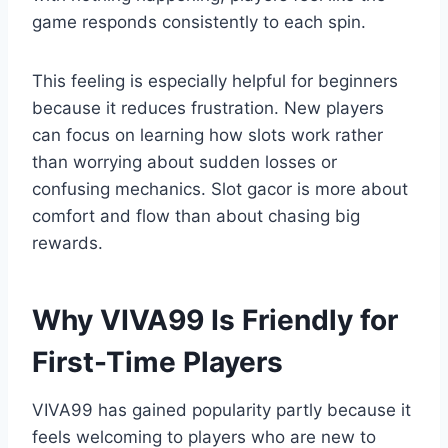
game responds consistently to each spin.
This feeling is especially helpful for beginners
because it reduces frustration. New players
can focus on learning how slots work rather
than worrying about sudden losses or
confusing mechanics. Slot gacor is more about
comfort and flow than about chasing big
rewards.
Why VIVA99 Is Friendly for
First-Time Players
VIVA99 has gained popularity partly because it
feels welcoming to players who are new to