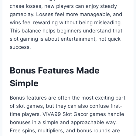
chase losses, new players can enjoy steady
gameplay. Losses feel more manageable, and
wins feel rewarding without being misleading.
This balance helps beginners understand that
slot gaming is about entertainment, not quick
success.
Bonus Features Made
Simple
Bonus features are often the most exciting part
of slot games, but they can also confuse first-
time players. VIVA99 Slot Gacor games handle
bonuses in a simple and approachable way.
Free spins, multipliers, and bonus rounds are