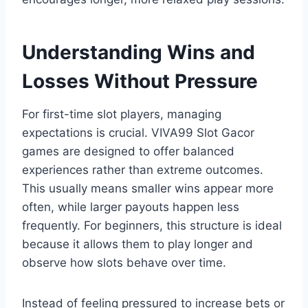
Understanding Wins and
Losses Without Pressure
For first-time slot players, managing
expectations is crucial. VIVA99 Slot Gacor
games are designed to offer balanced
experiences rather than extreme outcomes.
This usually means smaller wins appear more
often, while larger payouts happen less
frequently. For beginners, this structure is ideal
because it allows them to play longer and
observe how slots behave over time.
Instead of feeling pressured to increase bets or