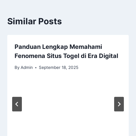
Similar Posts
Panduan Lengkap Memahami
Fenomena Situs Togel di Era Digital
By
Admin
September 18, 2025