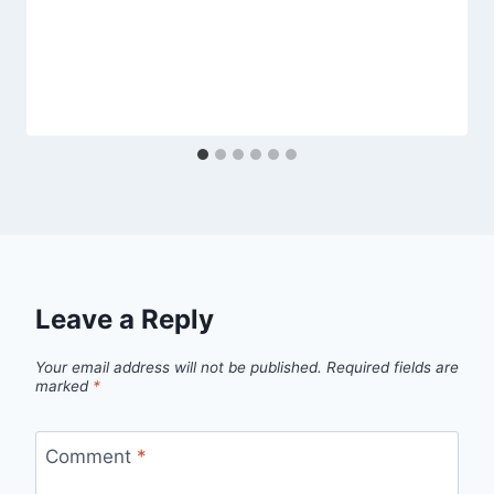
Leave a Reply
Your email address will not be published.
Required fields are
marked
*
Comment
*