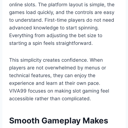
online slots. The platform layout is simple, the
games load quickly, and the controls are easy
to understand. First-time players do not need
advanced knowledge to start spinning.
Everything from adjusting the bet size to
starting a spin feels straightforward.
This simplicity creates confidence. When
players are not overwhelmed by menus or
technical features, they can enjoy the
experience and learn at their own pace.
VIVA99 focuses on making slot gaming feel
accessible rather than complicated.
Smooth Gameplay Makes