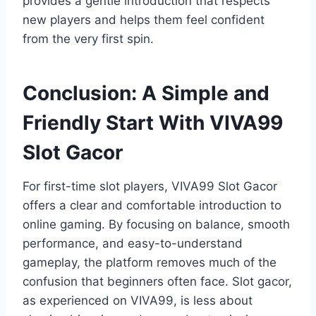
provides a gentle introduction that respects
new players and helps them feel confident
from the very first spin.
Conclusion: A Simple and
Friendly Start With VIVA99
Slot Gacor
For first-time slot players, VIVA99 Slot Gacor
offers a clear and comfortable introduction to
online gaming. By focusing on balance, smooth
performance, and easy-to-understand
gameplay, the platform removes much of the
confusion that beginners often face. Slot gacor,
as experienced on VIVA99, is less about