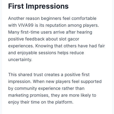
First Impressions
Another reason beginners feel comfortable
with VIVA99 is its reputation among players.
Many first-time users arrive after hearing
positive feedback about slot gacor
experiences. Knowing that others have had fair
and enjoyable sessions helps reduce
uncertainty.
This shared trust creates a positive first
impression. When new players feel supported
by community experience rather than
marketing promises, they are more likely to
enjoy their time on the platform.