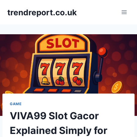
Skip
trendreport.co.uk
to
content
GAME
VIVA99 Slot Gacor
Explained Simply for