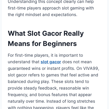
Understanding this concept clearly can help
first-time players approach slot gaming with
the right mindset and expectations.
What Slot Gacor Really
Means for Beginners
For first-time players, it is important to
understand that
slot gacor
does not mean
guaranteed wins or instant profits. On VIVA99,
slot gacor refers to games that feel active and
balanced during play. These slots tend to
provide steady feedback, reasonable win
frequency, and bonus features that appear
naturally over time. Instead of long stretches
with nothing happening, players feel like the