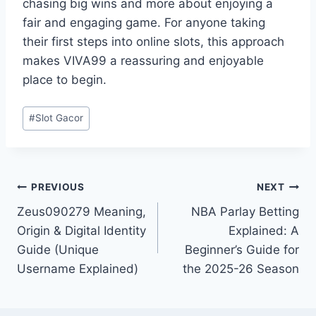
chasing big wins and more about enjoying a
fair and engaging game. For anyone taking
their first steps into online slots, this approach
makes VIVA99 a reassuring and enjoyable
place to begin.
Post
#
Slot Gacor
Tags:
Post
PREVIOUS
NEXT
Zeus090279 Meaning,
NBA Parlay Betting
navigation
Origin & Digital Identity
Explained: A
Guide (Unique
Beginner’s Guide for
Username Explained)
the 2025-26 Season