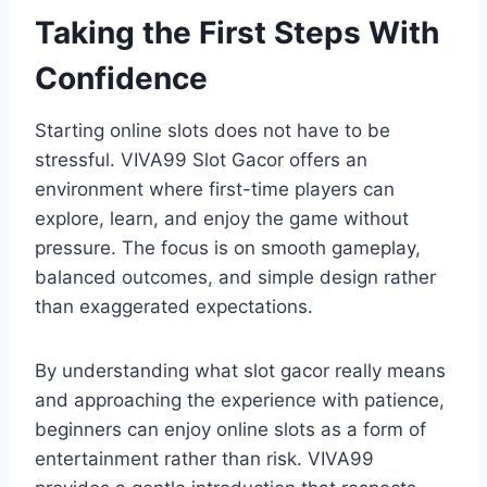
Taking the First Steps With
Confidence
Starting online slots does not have to be
stressful. VIVA99 Slot Gacor offers an
environment where first-time players can
explore, learn, and enjoy the game without
pressure. The focus is on smooth gameplay,
balanced outcomes, and simple design rather
than exaggerated expectations.
By understanding what slot gacor really means
and approaching the experience with patience,
beginners can enjoy online slots as a form of
entertainment rather than risk. VIVA99