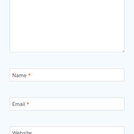
Name
*
Email
*
Website