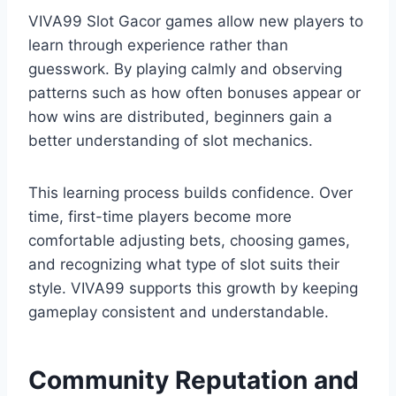
VIVA99 Slot Gacor games allow new players to
learn through experience rather than
guesswork. By playing calmly and observing
patterns such as how often bonuses appear or
how wins are distributed, beginners gain a
better understanding of slot mechanics.
This learning process builds confidence. Over
time, first-time players become more
comfortable adjusting bets, choosing games,
and recognizing what type of slot suits their
style. VIVA99 supports this growth by keeping
gameplay consistent and understandable.
Community Reputation and