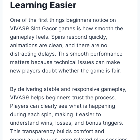
Learning Easier
One of the first things beginners notice on
VIVA99 Slot Gacor games is how smooth the
gameplay feels. Spins respond quickly,
animations are clean, and there are no
distracting delays. This smooth performance
matters because technical issues can make
new players doubt whether the game is fair.
By delivering stable and responsive gameplay,
VIVA99 helps beginners trust the process.
Players can clearly see what is happening
during each spin, making it easier to
understand wins, losses, and bonus triggers.
This transparency builds comfort and
encourages longer, more relaxed play sessions.