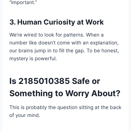
“important.”
3. Human Curiosity at Work
We’re wired to look for patterns. When a
number like doesn’t come with an explanation,
our brains jump in to fill the gap. To be honest,
mystery is powerful.
Is 2185010385 Safe or
Something to Worry About?
This is probably the question sitting at the back
of your mind.