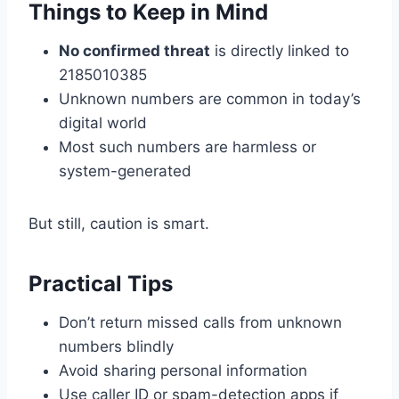
Things to Keep in Mind
No confirmed threat
is directly linked to
2185010385
Unknown numbers are common in today’s
digital world
Most such numbers are harmless or
system-generated
But still, caution is smart.
Practical Tips
Don’t return missed calls from unknown
numbers blindly
Avoid sharing personal information
Use caller ID or spam-detection apps if