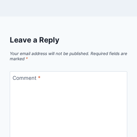
Leave a Reply
Your email address will not be published.
Required fields are
marked
*
Comment
*