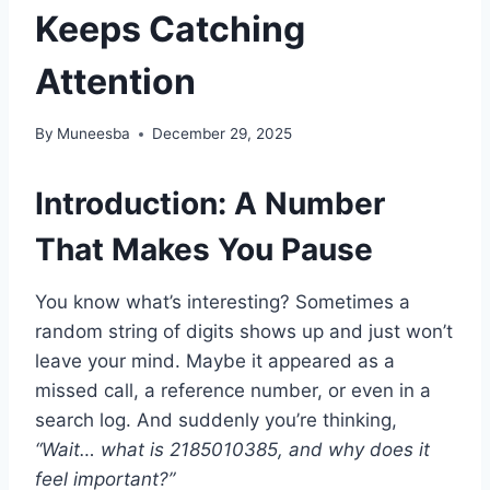
Keeps Catching
Attention
By
Muneesba
December 29, 2025
Introduction: A Number
That Makes You Pause
You know what’s interesting? Sometimes a
random string of digits shows up and just won’t
leave your mind. Maybe it appeared as a
missed call, a reference number, or even in a
search log. And suddenly you’re thinking,
“Wait… what is 2185010385, and why does it
feel important?”