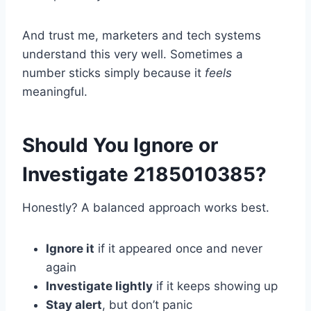
And trust me, marketers and tech systems
understand this very well. Sometimes a
number sticks simply because it
feels
meaningful.
Should You Ignore or
Investigate 2185010385?
Honestly? A balanced approach works best.
Ignore it
if it appeared once and never
again
Investigate lightly
if it keeps showing up
Stay alert
, but don’t panic