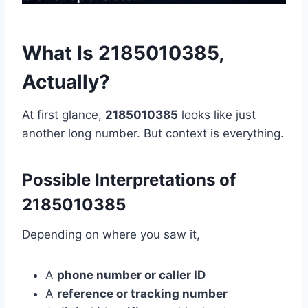
What Is 2185010385,
Actually?
At first glance,
2185010385
looks like just
another long number. But context is everything.
Possible Interpretations of
2185010385
Depending on where you saw it,
A
phone number or caller ID
A
reference or tracking number