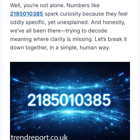
Well, you’re not alone. Numbers like
2185010385
spark curiosity because they feel
oddly specific, yet unexplained. And honestly,
we’ve all been there—trying to decode
meaning where clarity is missing. Let’s break it
down together, in a simple, human way.