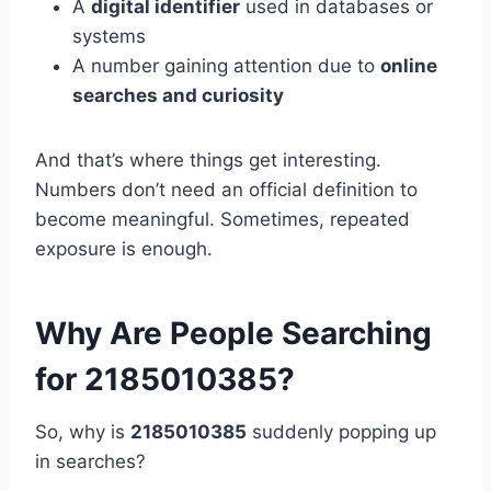
A
digital identifier
used in databases or
systems
A number gaining attention due to
online
searches and curiosity
And that’s where things get interesting.
Numbers don’t need an official definition to
become meaningful. Sometimes, repeated
exposure is enough.
Why Are People Searching
for 2185010385?
So, why is
2185010385
suddenly popping up
in searches?