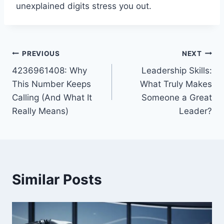
unexplained digits stress you out.
Post
PREVIOUS
NEXT
4236961408: Why
Leadership Skills:
navigation
This Number Keeps
What Truly Makes
Calling (And What It
Someone a Great
Really Means)
Leader?
Similar Posts