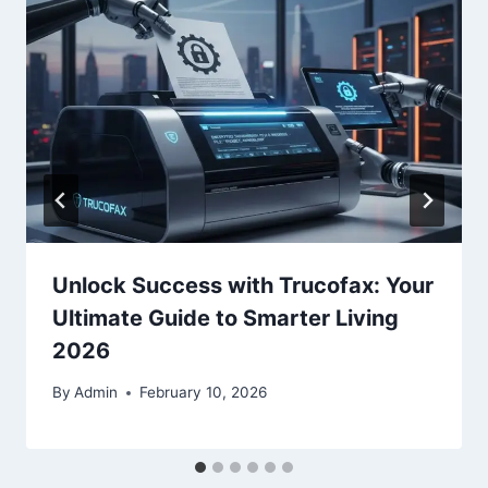
Unlock Success with Trucofax: Your
Ultimate Guide to Smarter Living
2026
By
Admin
February 10, 2026