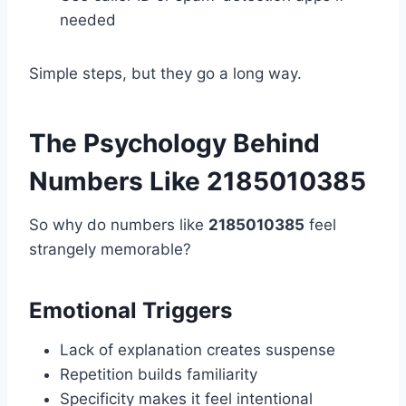
needed
Simple steps, but they go a long way.
The Psychology Behind
Numbers Like 2185010385
So why do numbers like
2185010385
feel
strangely memorable?
Emotional Triggers
Lack of explanation creates suspense
Repetition builds familiarity
Specificity makes it feel intentional