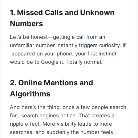
1. Missed Calls and Unknown
Numbers
Let’s be honest—getting a call from an
unfamiliar number instantly triggers curiosity. If
appeared on your phone, your first instinct
would be to Google it. Totally normal.
2. Online Mentions and
Algorithms
And here’s the thing: once a few people search
for , search engines notice. That creates a
ripple effect. More visibility leads to more
searches, and suddenly the number feels