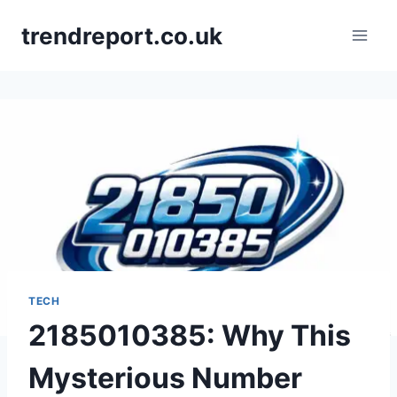
Skip
trendreport.co.uk
to
content
TECH
2185010385: Why This
Mysterious Number