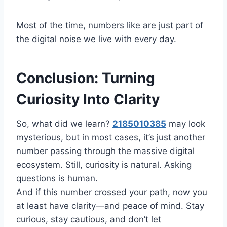
Most of the time, numbers like are just part of
the digital noise we live with every day.
Conclusion: Turning
Curiosity Into Clarity
So, what did we learn?
2185010385
may look
mysterious, but in most cases, it’s just another
number passing through the massive digital
ecosystem. Still, curiosity is natural. Asking
questions is human.
And if this number crossed your path, now you
at least have clarity—and peace of mind. Stay
curious, stay cautious, and don’t let