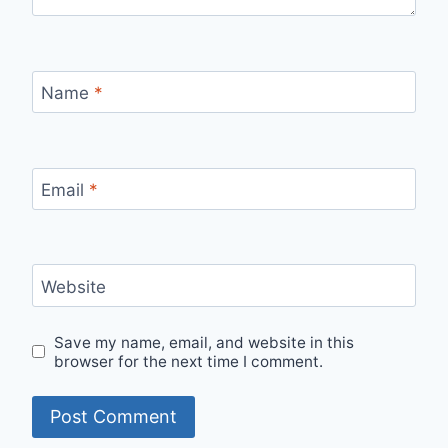
Name
*
Email
*
Website
Save my name, email, and website in this
browser for the next time I comment.