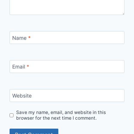
Name
*
Email
*
Website
Save my name, email, and website in this
browser for the next time I comment.