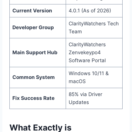
Current Version
4.0.1 (As of 2026)
ClarityWatchers Tech
Developer Group
Team
ClarityWatchers
Main Support Hub
Zenvekeypo4
Software Portal
Windows 10/11 &
Common System
macOS
85% via Driver
Fix Success Rate
Updates
What Exactly is