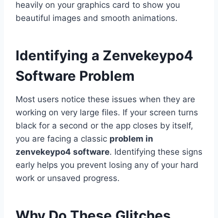
heavily on your graphics card to show you
beautiful images and smooth animations.
Identifying a Zenvekeypo4
Software Problem
Most users notice these issues when they are
working on very large files. If your screen turns
black for a second or the app closes by itself,
you are facing a classic
problem in
zenvekeypo4 software
. Identifying these signs
early helps you prevent losing any of your hard
work or unsaved progress.
Why Do These Glitches