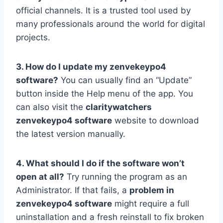
official channels. It is a trusted tool used by
many professionals around the world for digital
projects.
3. How do I update my zenvekeypo4
software?
You can usually find an “Update”
button inside the Help menu of the app. You
can also visit the
claritywatchers
zenvekeypo4 software
website to download
the latest version manually.
4. What should I do if the software won’t
open at all?
Try running the program as an
Administrator. If that fails, a
problem in
zenvekeypo4 software
might require a full
uninstallation and a fresh reinstall to fix broken