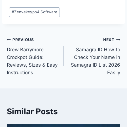
Post
#
Zenvekeypo4 Software
Tags:
Post
PREVIOUS
NEXT
Drew Barrymore
Samagra ID How to
navigation
Crockpot Guide:
Check Your Name in
Reviews, Sizes & Easy
Samagra ID List 2026
Instructions
Easily
Similar Posts