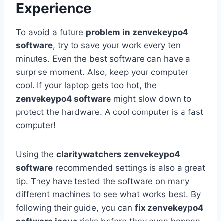
Experience
To avoid a future
problem in zenvekeypo4
software
, try to save your work every ten
minutes. Even the best software can have a
surprise moment. Also, keep your computer
cool. If your laptop gets too hot, the
zenvekeypo4 software
might slow down to
protect the hardware. A cool computer is a fast
computer!
Using the
claritywatchers zenvekeypo4
software
recommended settings is also a great
tip. They have tested the software on many
different machines to see what works best. By
following their guide, you can
fix zenvekeypo4