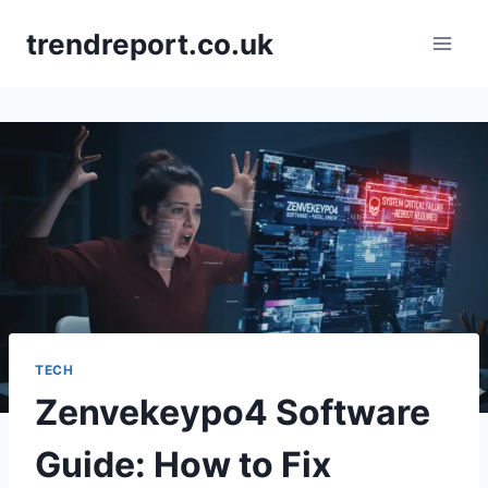
Skip
trendreport.co.uk
to
content
TECH
Zenvekeypo4 Software
Guide: How to Fix