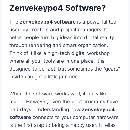
Zenvekeypo4 Software?
The
zenvekeypo4 software
is a powerful tool
used by creators and project managers. It
helps people turn big ideas into digital reality
through rendering and smart organization.
Think of it like a high-tech digital workshop
where all your tools are in one place. It is
designed to be fast, but sometimes the “gears”
inside can get a little jammed.
When the software works well, it feels like
magic. However, even the best programs have
bad days. Understanding how
zenvekeypo4
software
connects to your computer hardware
is the first step to being a happy user. It relies