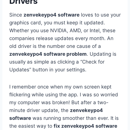
Drivers
Since
zenvekeypo4 software
loves to use your
graphics card, you must keep it updated.
Whether you use NVIDIA, AMD, or Intel, these
companies release updates every month. An
old driver is the number one cause of a
zenvekeypo4 software problem
. Updating is
usually as simple as clicking a “Check for
Updates” button in your settings.
I remember once when my own screen kept
flickering while using the app. I was so worried
my computer was broken! But after a two-
minute driver update, the
zenvekeypo4
software
was running smoother than ever. It is
the easiest way to
fix zenvekeypo4 software