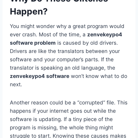
Happen?
You might wonder why a great program would
ever crash. Most of the time, a
zenvekeypo4
software problem
is caused by old drivers.
Drivers are like the translators between your
software and your computer’s parts. If the
translator is speaking an old language, the
zenvekeypo4 software
won’t know what to do
next.
Another reason could be a “corrupted” file. This
happens if your internet goes out while the
software is updating. If a tiny piece of the
program is missing, the whole thing might
struggle to start. Knowing these causes makes