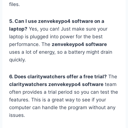
files.
5. Can I use zenvekeypo4 software on a
laptop?
Yes, you can! Just make sure your
laptop is plugged into power for the best
performance. The
zenvekeypo4 software
uses a lot of energy, so a battery might drain
quickly.
6. Does claritywatchers offer a free trial?
The
claritywatchers zenvekeypo4 software
team
often provides a trial period so you can test the
features. This is a great way to see if your
computer can handle the program without any
issues.