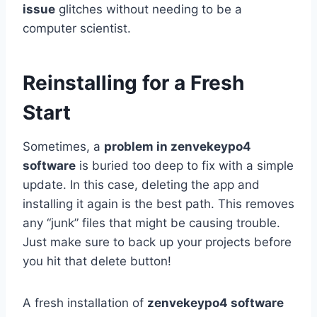
issue
glitches without needing to be a
computer scientist.
Reinstalling for a Fresh
Start
Sometimes, a
problem in zenvekeypo4
software
is buried too deep to fix with a simple
update. In this case, deleting the app and
installing it again is the best path. This removes
any “junk” files that might be causing trouble.
Just make sure to back up your projects before
you hit that delete button!
A fresh installation of
zenvekeypo4 software