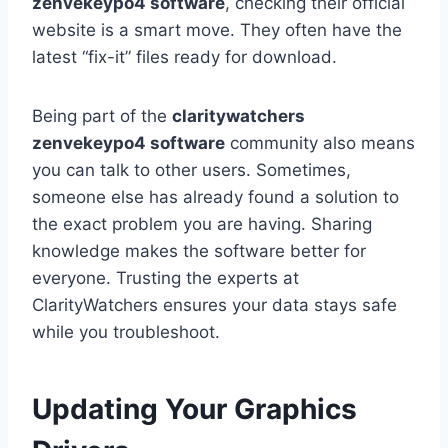
zenvekeypo4 software
, checking their official
website is a smart move. They often have the
latest “fix-it” files ready for download.
Being part of the
claritywatchers
zenvekeypo4 software
community also means
you can talk to other users. Sometimes,
someone else has already found a solution to
the exact problem you are having. Sharing
knowledge makes the software better for
everyone. Trusting the experts at
ClarityWatchers ensures your data stays safe
while you troubleshoot.
Updating Your Graphics