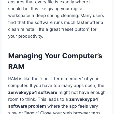
ensures that every file is exactly where it
should be. It is like giving your digital
workspace a deep spring cleaning. Many users
find that the software runs much faster after a
clean reinstall. It’s a great “reset button” for
your productivity.
Managing Your Computer’s
RAM
RAM is like the “short-term memory” of your
computer. If you have too many apps open, the
zenvekeypo4 software
might not have enough
room to think. This leads to a
zenvekeypo4
software problem
where the app feels very
slow or “laggy.” Close your web browser tabs