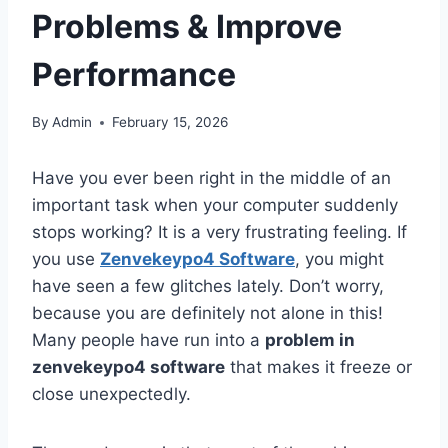
Problems & Improve
Performance
By
Admin
February 15, 2026
Have you ever been right in the middle of an
important task when your computer suddenly
stops working? It is a very frustrating feeling. If
you use
Zenvekeypo4 Software
, you might
have seen a few glitches lately. Don’t worry,
because you are definitely not alone in this!
Many people have run into a
problem in
zenvekeypo4 software
that makes it freeze or
close unexpectedly.