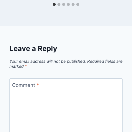
Leave a Reply
Your email address will not be published.
Required fields are
marked
*
Comment
*