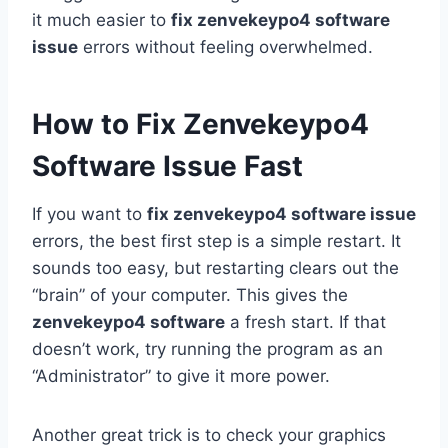
it much easier to
fix zenvekeypo4 software
issue
errors without feeling overwhelmed.
How to Fix Zenvekeypo4
Software Issue Fast
If you want to
fix zenvekeypo4 software issue
errors, the best first step is a simple restart. It
sounds too easy, but restarting clears out the
“brain” of your computer. This gives the
zenvekeypo4 software
a fresh start. If that
doesn’t work, try running the program as an
“Administrator” to give it more power.
Another great trick is to check your graphics