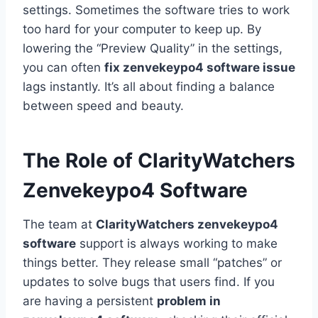
settings. Sometimes the software tries to work
too hard for your computer to keep up. By
lowering the “Preview Quality” in the settings,
you can often
fix zenvekeypo4 software issue
lags instantly. It’s all about finding a balance
between speed and beauty.
The Role of ClarityWatchers
Zenvekeypo4 Software
The team at
ClarityWatchers zenvekeypo4
software
support is always working to make
things better. They release small “patches” or
updates to solve bugs that users find. If you
are having a persistent
problem in