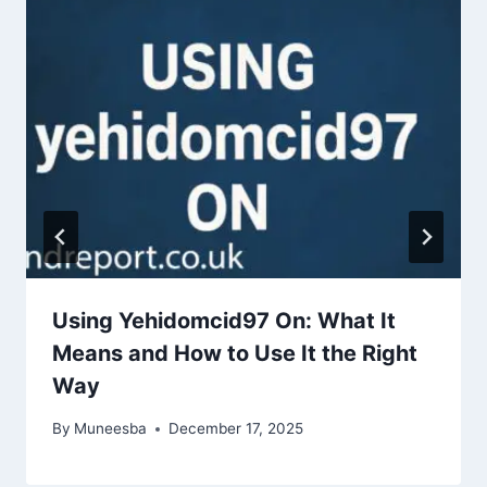
Using Yehidomcid97 On: What It
Means and How to Use It the Right
Way
By
Muneesba
December 17, 2025