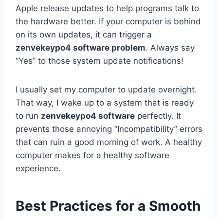
Apple release updates to help programs talk to
the hardware better. If your computer is behind
on its own updates, it can trigger a
zenvekeypo4 software problem
. Always say
“Yes” to those system update notifications!
I usually set my computer to update overnight.
That way, I wake up to a system that is ready
to run
zenvekeypo4 software
perfectly. It
prevents those annoying “Incompatibility” errors
that can ruin a good morning of work. A healthy
computer makes for a healthy software
experience.
Best Practices for a Smooth