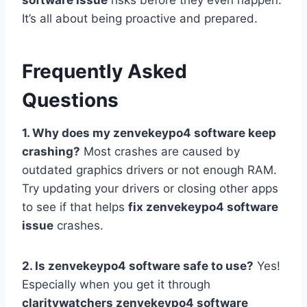
software issue
risks before they even happen.
It’s all about being proactive and prepared.
Frequently Asked
Questions
1. Why does my zenvekeypo4 software keep
crashing?
Most crashes are caused by
outdated graphics drivers or not enough RAM.
Try updating your drivers or closing other apps
to see if that helps
fix zenvekeypo4 software
issue
crashes.
2. Is zenvekeypo4 software safe to use?
Yes!
Especially when you get it through
claritywatchers zenvekeypo4 software