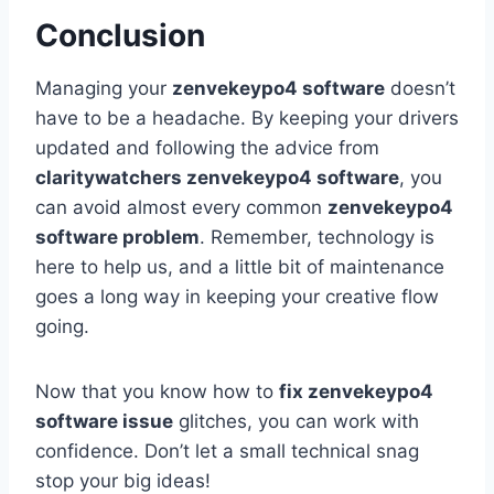
Conclusion
Managing your
zenvekeypo4 software
doesn’t
have to be a headache. By keeping your drivers
updated and following the advice from
claritywatchers zenvekeypo4 software
, you
can avoid almost every common
zenvekeypo4
software problem
. Remember, technology is
here to help us, and a little bit of maintenance
goes a long way in keeping your creative flow
going.
Now that you know how to
fix zenvekeypo4
software issue
glitches, you can work with
confidence. Don’t let a small technical snag
stop your big ideas!