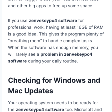
and other big apps to free up some space.
If you use
zenvekeypo4 software
for
professional work, having at least 16GB of RAM
is a good idea. This gives the program plenty of
“breathing room” to handle complex tasks.
When the software has enough memory, you
will rarely see a
problem in zenvekeypo4
software
during your daily routine.
Checking for Windows and
Mac Updates
Your operating system needs to be ready for
the
zenvekeypo4 software
too. Microsoft and