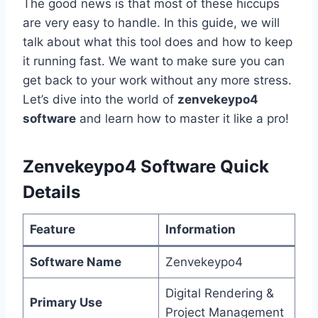
The good news is that most of these hiccups
are very easy to handle. In this guide, we will
talk about what this tool does and how to keep
it running fast. We want to make sure you can
get back to your work without any more stress.
Let’s dive into the world of
zenvekeypo4
software
and learn how to master it like a pro!
Zenvekeypo4 Software Quick
Details
Feature
Information
Software Name
Zenvekeypo4
Digital Rendering &
Primary Use
Project Management