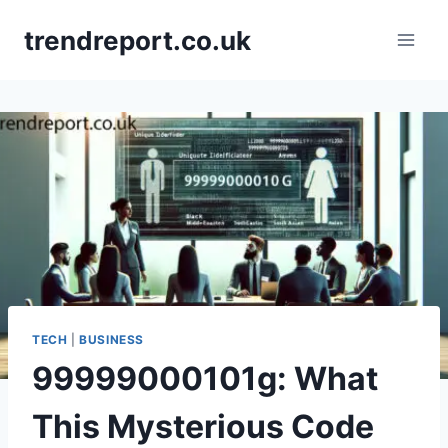
Skip
trendreport.co.uk
to
content
TECH
|
BUSINESS
99999000101g: What
This Mysterious Code