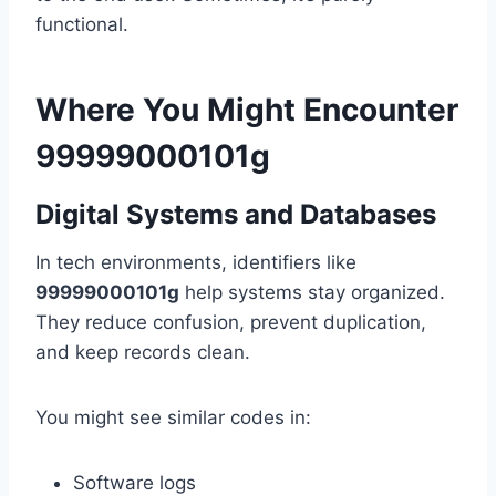
functional.
Where You Might Encounter
99999000101g
Digital Systems and Databases
In tech environments, identifiers like
99999000101g
help systems stay organized.
They reduce confusion, prevent duplication,
and keep records clean.
You might see similar codes in:
Software logs