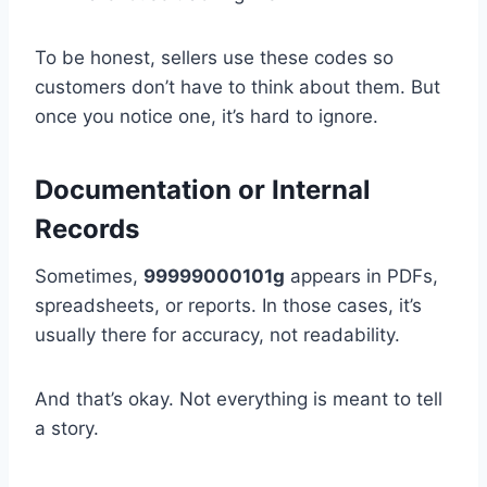
To be honest, sellers use these codes so
customers don’t have to think about them. But
once you notice one, it’s hard to ignore.
Documentation or Internal
Records
Sometimes,
99999000101g
appears in PDFs,
spreadsheets, or reports. In those cases, it’s
usually there for accuracy, not readability.
And that’s okay. Not everything is meant to tell
a story.