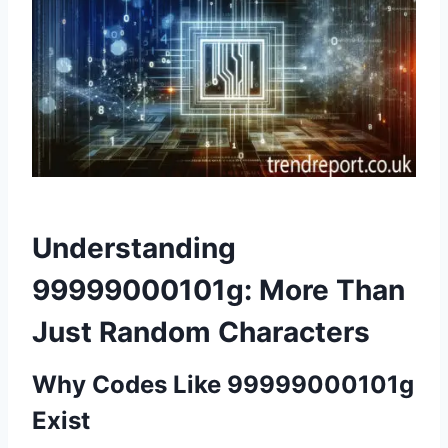
Understanding
99999000101g: More Than
Just Random Characters
Why Codes Like 99999000101g
Exist