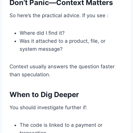
Don’t Panic—Context Matters
So here’s the practical advice. If you see :
Where did I find it?
Was it attached to a product, file, or
system message?
Context usually answers the question faster
than speculation.
When to Dig Deeper
You should investigate further if:
The code is linked to a payment or