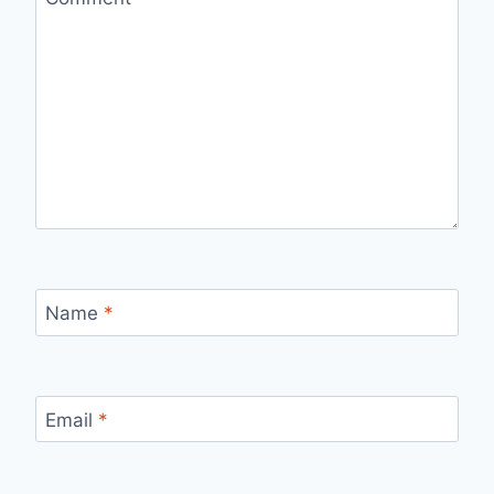
Name
*
Email
*