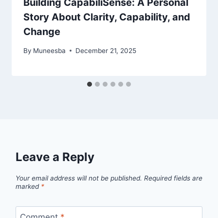
Building CapabiliSense: A Personal
Story About Clarity, Capability, and
Change
By
Muneesba
December 21, 2025
Leave a Reply
Your email address will not be published.
Required fields are
marked
*
Comment
*