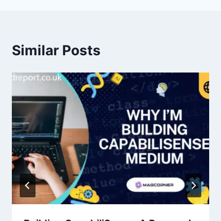
Similar Posts