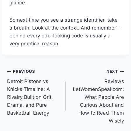
glance.
So next time you see a strange identifier, take
a breath. Look at the context. And remember—
behind every odd-looking code is usually a
very practical reason.
Post
PREVIOUS
NEXT
Detroit Pistons vs
Reviews
navigation
Knicks Timeline: A
LetWomenSpeakcom:
Rivalry Built on Grit,
What People Are
Drama, and Pure
Curious About and
Basketball Energy
How to Read Them
Wisely