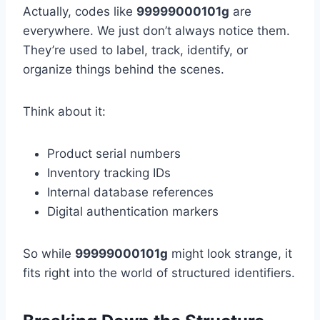
Actually, codes like
99999000101g
are
everywhere. We just don’t always notice them.
They’re used to label, track, identify, or
organize things behind the scenes.
Think about it:
Product serial numbers
Inventory tracking IDs
Internal database references
Digital authentication markers
So while
99999000101g
might look strange, it
fits right into the world of structured identifiers.