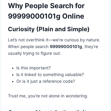
Why People Search for
99999000101g Online
Curiosity (Plain and Simple)
Let’s not overthink it—we’re curious by nature.
When people search
99999000101g
, they’re
usually trying to figure out:
Is this important?
Is it linked to something valuable?
Or is it just a reference code?
Trust me, you’re not alone in wondering.