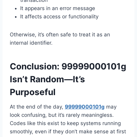
transaction
It appears in an error message
It affects access or functionality
Otherwise, it’s often safe to treat it as an
internal identifier.
Conclusion: 99999000101g
Isn’t Random—It’s
Purposeful
At the end of the day,
99999000101g
may
look confusing, but it’s rarely meaningless.
Codes like this exist to keep systems running
smoothly, even if they don’t make sense at first