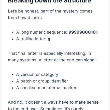
Breaking Down the Structure
Let’s be honest, part of the mystery comes
from how it looks.
A long numeric sequence:
99999000101
A trailing letter:
g
That final letter is especially interesting. In
many systems, a letter at the end can signal:
A version or category
A batch or group identifier
A checksum or internal marker
And no, it doesn’t always have to make sense
to the end user. Sometimes, it’s purely