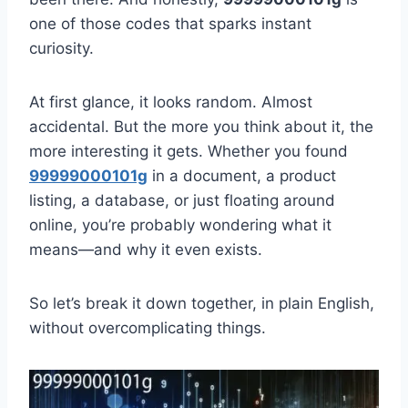
one of those codes that sparks instant
curiosity.
At first glance, it looks random. Almost
accidental. But the more you think about it, the
more interesting it gets. Whether you found
99999000101g
in a document, a product
listing, a database, or just floating around
online, you’re probably wondering what it
means—and why it even exists.
So let’s break it down together, in plain English,
without overcomplicating things.