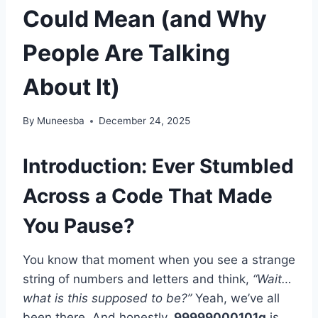
Could Mean (and Why
People Are Talking
About It)
By
Muneesba
December 24, 2025
Introduction: Ever Stumbled
Across a Code That Made
You Pause?
You know that moment when you see a strange
string of numbers and letters and think,
“Wait…
what is this supposed to be?”
Yeah, we’ve all
been there. And honestly,
99999000101g
is