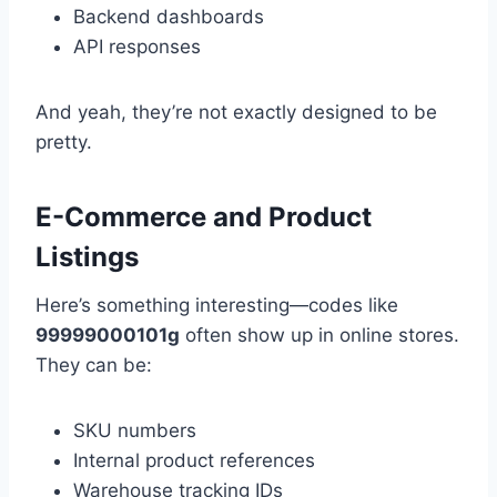
Backend dashboards
API responses
And yeah, they’re not exactly designed to be
pretty.
E-Commerce and Product
Listings
Here’s something interesting—codes like
99999000101g
often show up in online stores.
They can be:
SKU numbers
Internal product references
Warehouse tracking IDs